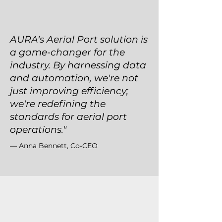
AURA's Aerial Port solution is
a game-changer for the
industry. By harnessing data
and automation, we're not
just improving efficiency;
we're redefining the
standards for aerial port
operations."
— Anna Bennett, Co-CEO