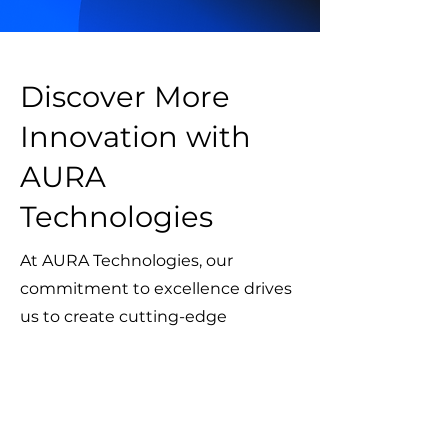
Discover More
Innovation with
AURA
Technologies
At AURA Technologies, our
commitment to excellence drives
us to create cutting-edge
solutions across various industries.
Explore our other projects to see
how we’re shaping the future with
innovation, precision, and