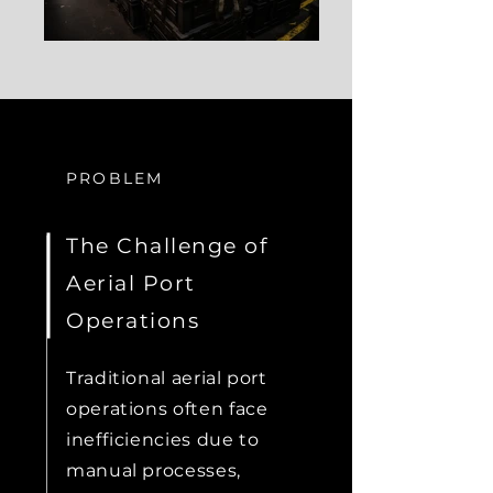
PROBLEM
The Challenge of
Aerial Port
Operations
Traditional aerial port
operations often face
inefficiencies due to
manual processes,