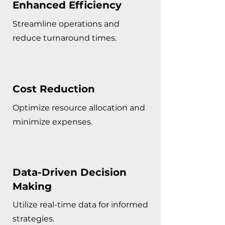
Enhanced Efficiency
Streamline operations and
reduce turnaround times.
Cost Reduction
Optimize resource allocation and
minimize expenses.
Data-Driven Decision
Making
Utilize real-time data for informed
strategies.