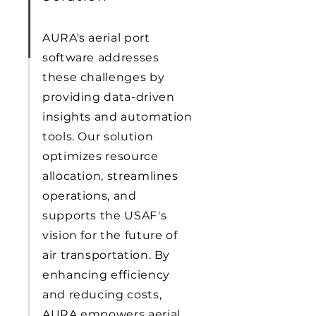
AURA's aerial port
software addresses
these challenges by
providing data-driven
insights and automation
tools. Our solution
optimizes resource
allocation, streamlines
operations, and
supports the USAF's
vision for the future of
air transportation. By
enhancing efficiency
and reducing costs,
AURA empowers aerial