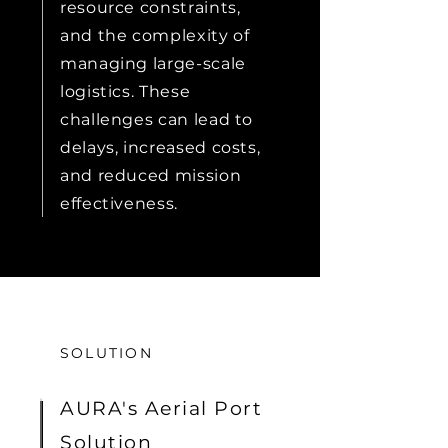
resource constraints,
and the complexity of
managing large-scale
logistics. These
challenges can lead to
delays, increased costs,
and reduced mission
effectiveness.
SOLUTION
AURA's Aerial Port
Solution