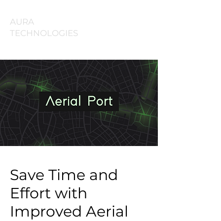
AURA
TECHNOLOGIES
Save Time and
Effort with
Improved Aerial