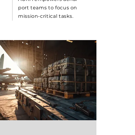
port teams to focus on
mission-critical tasks.