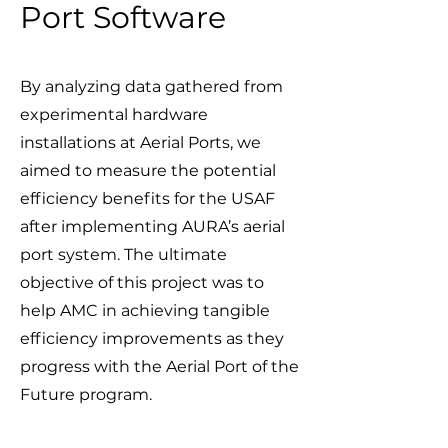
Port Software
By analyzing data gathered from
experimental hardware
installations at Aerial Ports, we
aimed to measure the potential
efficiency benefits for the USAF
after implementing AURA’s aerial
port system. The ultimate
objective of this project was to
help AMC in achieving tangible
efficiency improvements as they
progress with the Aerial Port of the
Future program.