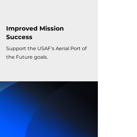
Improved Mission
Success
Support the USAF's Aerial Port of
the Future goals.