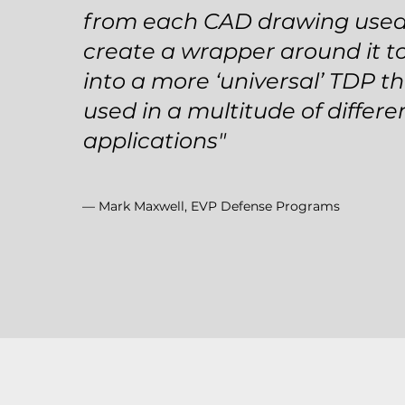
from each CAD drawing use
create a wrapper around it to
into a more ‘universal’ TDP t
used in a multitude of differe
applications"
— Mark Maxwell, EVP Defense Programs