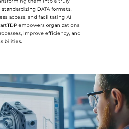
ansforming them into a truly
By standardizing DATA formats,
ss access, and facilitating AI
martTDP empowers organizations
rocesses, improve efficiency, and
ibilities.