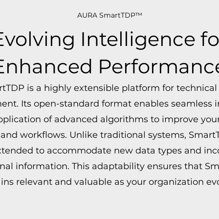
AURA SmartTDP™
Evolving Intelligence fo
Enhanced Performanc
tTDP is a highly extensible platform for technical
t. Its open-standard format enables seamless i
pplication of advanced algorithms to improve your
 and workflows. Unlike traditional systems, Smar
extended to accommodate new data types and inc
nal information. This adaptability ensures that S
ns relevant and valuable as your organization evo