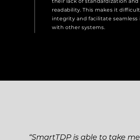
their lack of standardization an
readability. This makes it difficu
integrity and facilitate seamless
with other systems.
“SmartTDP is able to take m