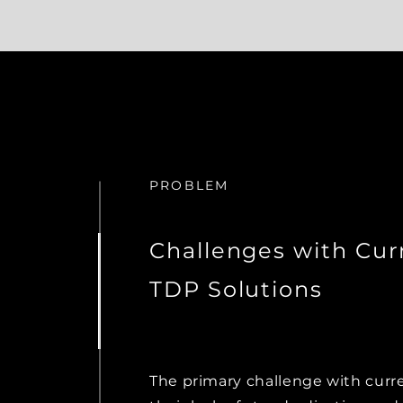
PROBLEM
Challenges with Cur
TDP Solutions
The primary challenge with curr