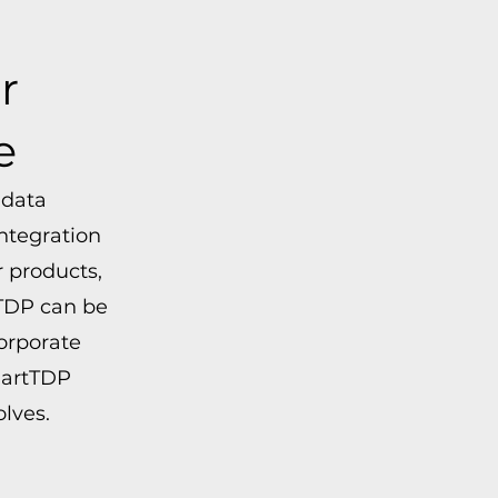
r
e
 data
ntegration
 products,
tTDP can be
orporate
martTDP
lves.