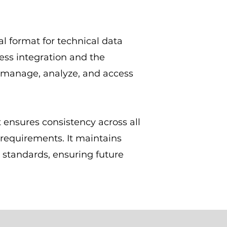
l format for technical data
ess integration and the
 manage, analyze, and access
 ensures consistency across all
requirements. It maintains
 standards, ensuring future