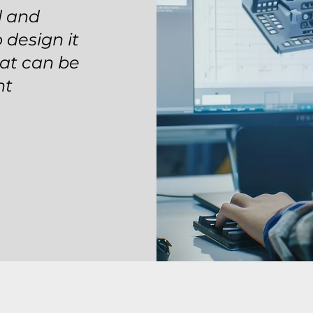
d and
 design it
hat can be
nt