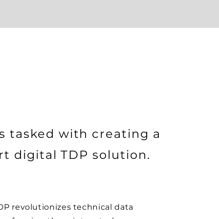
 tasked with creating a
t digital TDP solution.
P revolutionizes technical data