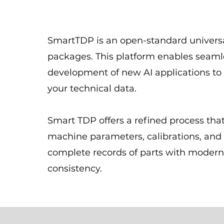
SmartTDP is an open-standard universa
packages. This platform enables seaml
development of new AI applications to
your technical data.
Smart TDP offers a refined process that
machine parameters, calibrations, and 
complete records of parts with modern
consistency.