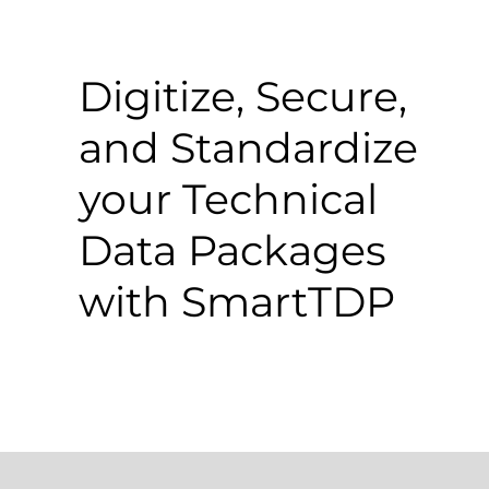
Digitize, Secure,
and Standardize
your Technical
Data Packages
with SmartTDP