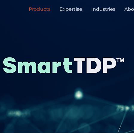
Products
Expertise
Industries
Abo