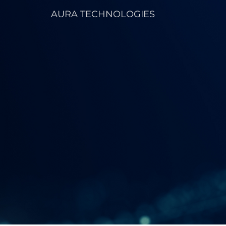
AURA TECHNOLOGIES