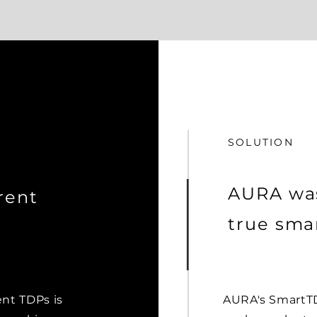
SOLUTION
AURA was
rent
true smar
ent TDPs is
AURA's SmartTD