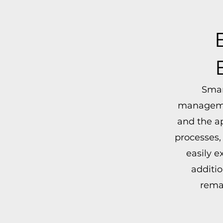
Smar
managemen
and the a
processes,
easily 
additio
remai