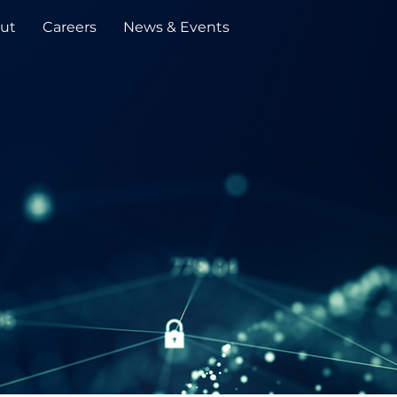
ut
Careers
News & Events