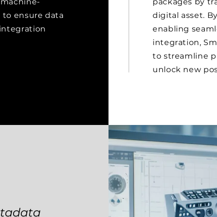
d machine-
packages by tr
lt to ensure data
digital asset. 
 integration
enabling seamle
integration, S
to streamline p
unlock new poss
etadata