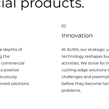
al products.
02
Innovation
e depths of
At AURA, our strategic 
ng the
technology reshapes bu
r commercial
activities. We strive for
 a positive
cutting-edge solutions 
iculously
challenges and preempti
nced solutions.
before they become tan
problems.