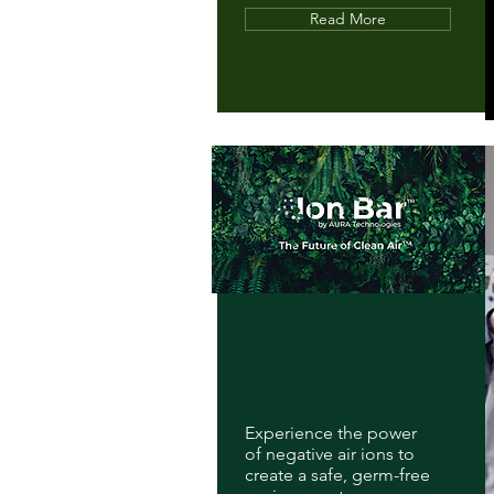
Read More
Experience the power
of negative air ions to
create a safe, germ-free