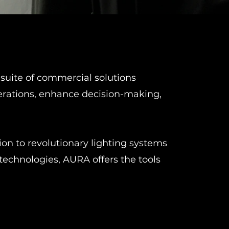
suite of commercial solutions
erations, enhance decision-making,
n to revolutionary lighting systems
technologies, AURA offers the tools