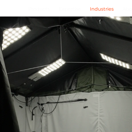
Products
Expertise
Industries
Abo