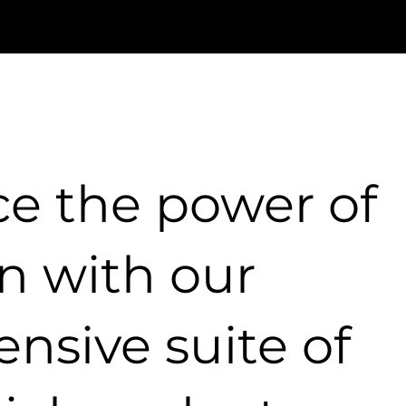
ce the power of
n with our
nsive suite of