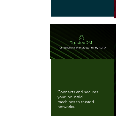
Connects and secures
your industrial
machines to trusted
networks.