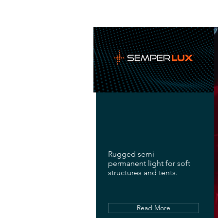
Rugged semi-
permanent light for soft
structures and tents.
Read More