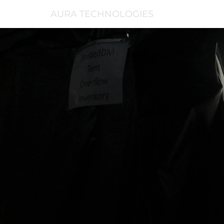
AURA TECHNOLOGIES