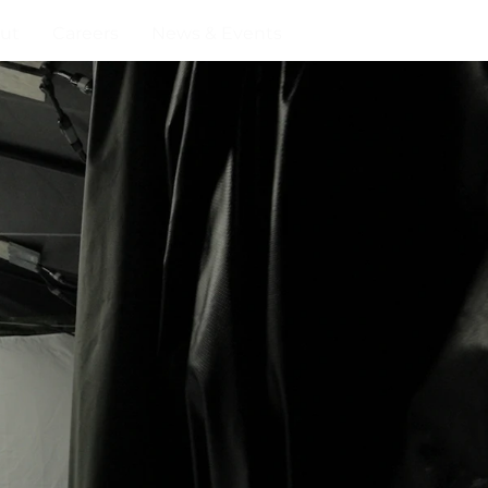
ut
Careers
News & Events