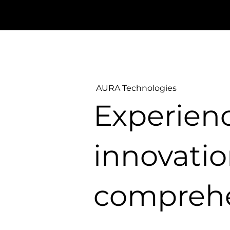
AURA Technologies
Experien
innovatio
comprehe