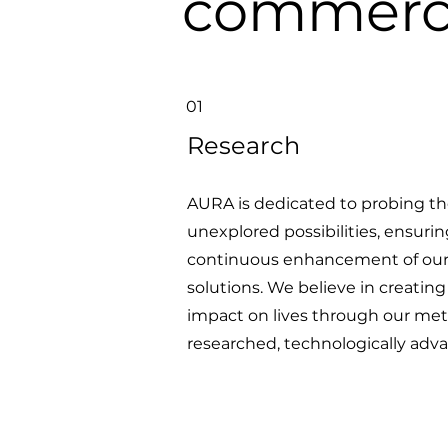
commerci
01
Research
AURA is dedicated to probing th
unexplored possibilities, ensuri
continuous enhancement of ou
solutions. We believe in creating
impact on lives through our met
researched, technologically adva