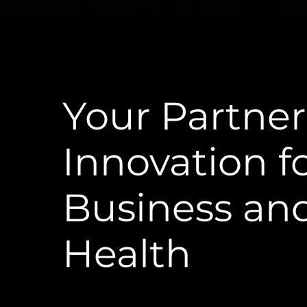
Your Partner
Innovation f
Business an
Health