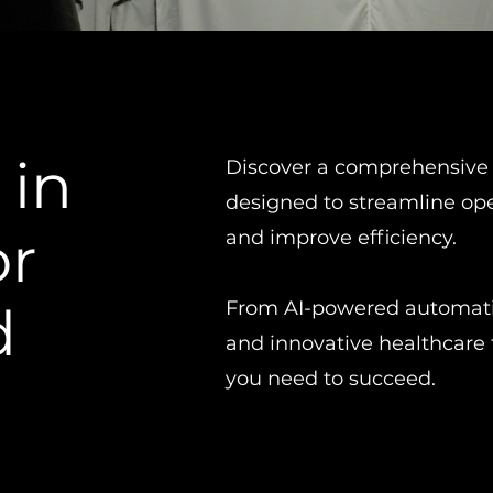
 in
Discover a comprehensive 
designed to streamline op
or
and improve efficiency.
d
From AI-powered automatio
and innovative healthcare 
you need to succeed.