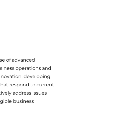
use of advanced
siness operations and
 innovation, developing
that respond to current
vely address issues
gible business