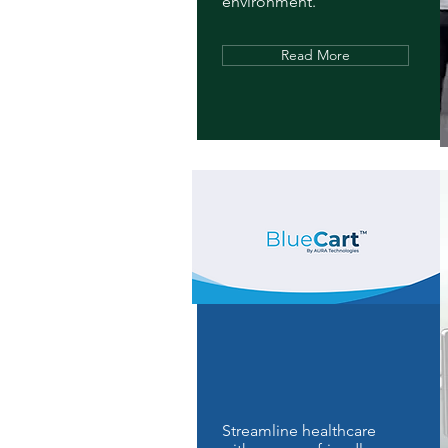
environment.
Read More
Streamline healthcare