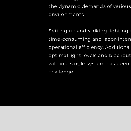
the dynamic demands of various
environments.
Setting up and striking lighting
time-consuming and labor-inten
operational efficiency. Additional
optimal light levels and blackou
within a single system has been
challenge.