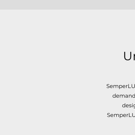
U
SemperLUX™
demandin
desi
SemperLUX™