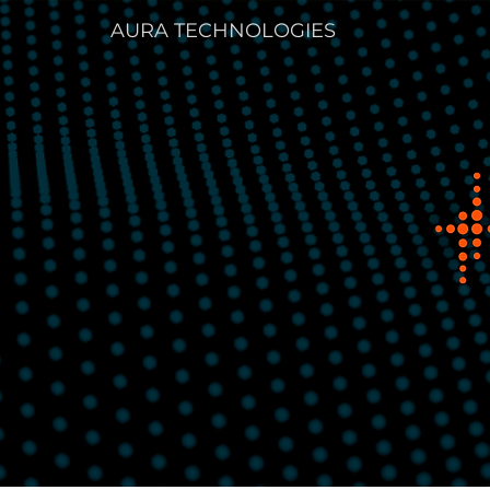
AURA TECHNOLOGIES