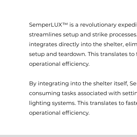
SemperLUX™ is a revolutionary expedit
streamlines setup and strike processes. 
integrates directly into the shelter, el
setup and teardown. This translates to
operational efficiency.
By integrating into the shelter itself
consuming tasks associated with setti
lighting systems. This translates to fa
operational efficiency.