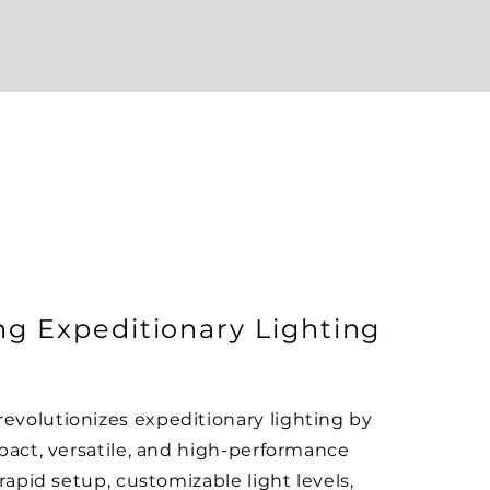
ng Expeditionary Lighting
volutionizes expeditionary lighting by
pact, versatile, and high-performance
rapid setup, customizable light levels,