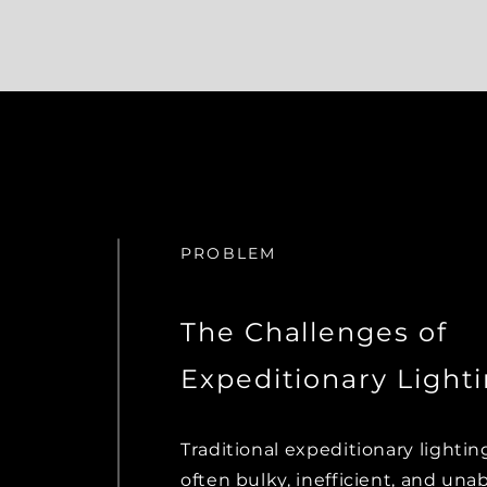
PROBLEM
The Challenges of
Expeditionary Light
Traditional expeditionary lightin
often bulky, inefficient, and una