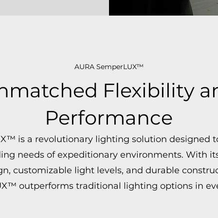
AURA SemperLUX™
nmatched Flexibility a
Performance
 is a revolutionary lighting solution designed 
g needs of expeditionary environments. With its 
gn, customizable light levels, and durable construc
 outperforms traditional lighting options in eve