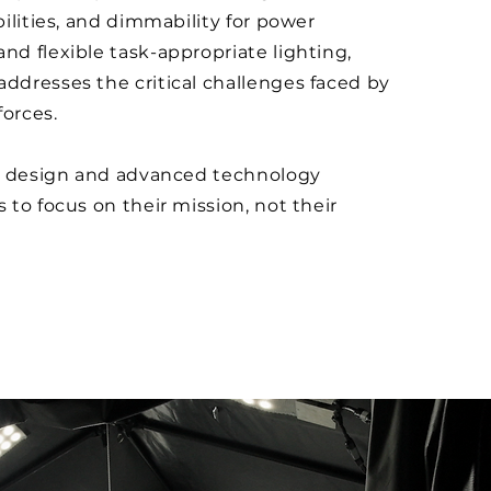
ilities, and dimmability for power
 flexible task-appropriate lighting,
dresses the critical challenges faced by
forces.
e design and advanced technology
to focus on their mission, not their