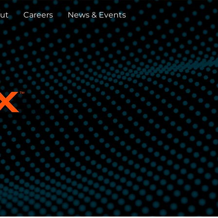
ut
Careers
News & Events