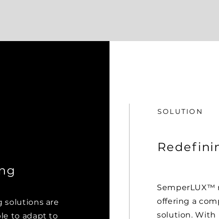
SOLUTION
Redefini
ing
SemperLUX™ re
offering a com
g solutions are
solution. With 
ble to adapt to