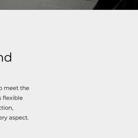
nd
to meet the
flexible
tion,
ry aspect.