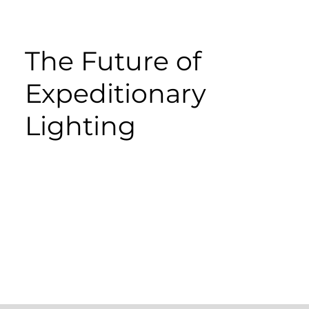
The Future of
Expeditionary
Lighting