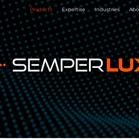
Products
Expertise
Industries
Abo