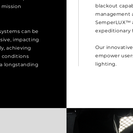
blackout capab
 mission
management and
SemperLUX™ ad
expeditionary 
 systems can be
sive, impacting
Our innovativ
ly, achieving
empower users 
t conditions
lighting.
 a longstanding