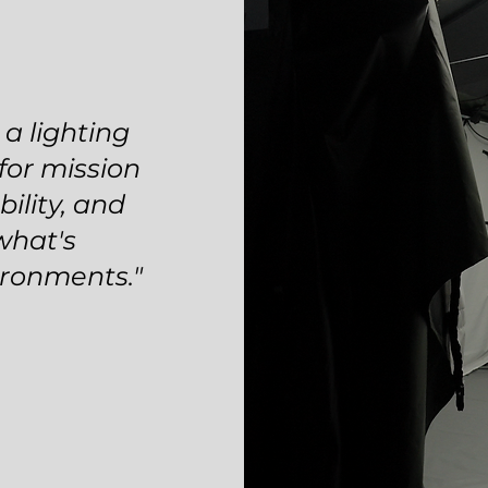
a lighting
 for mission
bility, and
what's
ironments."