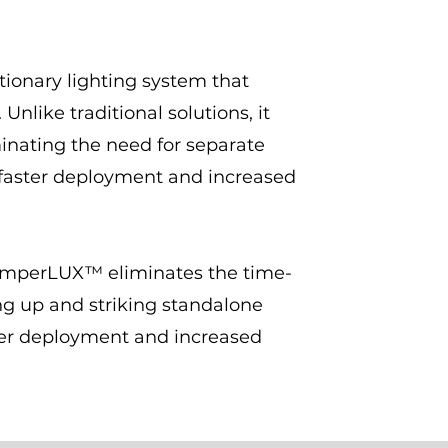
ionary lighting system that
Unlike traditional solutions, it
iminating the need for separate
 faster deployment and increased
, SemperLUX™ eliminates the time-
ng up and striking standalone
ster deployment and increased