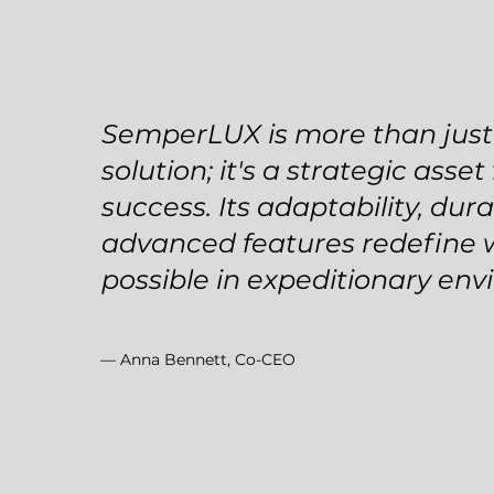
SemperLUX is more than just 
solution; it's a strategic asset
success. Its adaptability, dura
advanced features redefine 
possible in expeditionary env
— Anna Bennett, Co-CEO