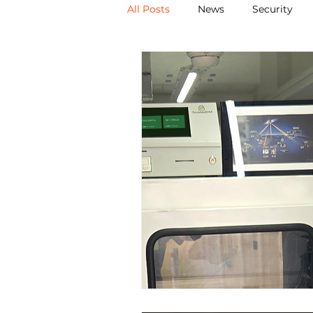
All Posts
News
Security