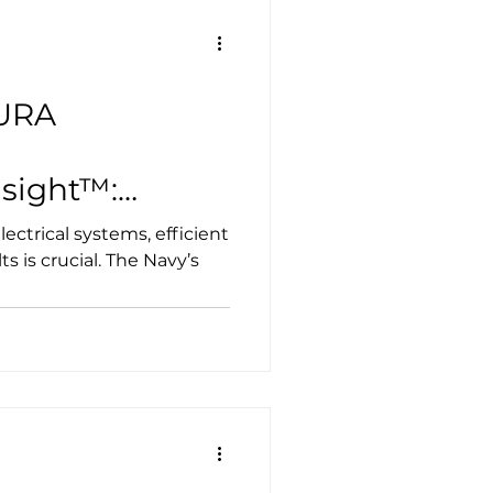
 lab featuring an ExOne
 producing mission-
AURA
sight™:
ng High Voltage
lectrical systems, efficient
lt Detection
ts is crucial. The Navy’s