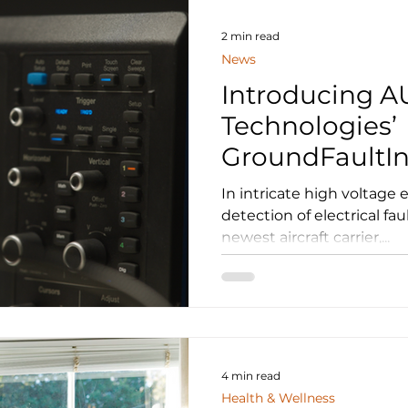
contained manufacturing
metal printer, capable of
2 min read
News
Introducing 
Technologies’
GroundFaultIn
Revolutionizi
In intricate high voltage e
Electrical Fau
detection of electrical faul
newest aircraft carrier,...
4 min read
Health & Wellness