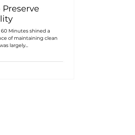
o Preserve
lity
nce of maintaining clean
as largely...