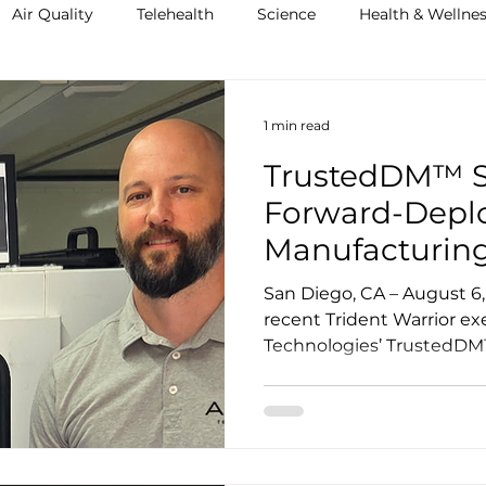
Air Quality
Telehealth
Science
Health & Wellne
1 min read
TrustedDM™ S
Forward-Deplo
Manufacturing
Warrior, Demo
San Diego, CA – August 6, 2025 – At t
Trusted Operat
recent Trident Warrior ex
Technologies’ TrustedDM™ 
Austere Envir
securing a forward-deplo
capability designed to impr
supply chain resilience, 
in contested environments
Dynovas, the team demons