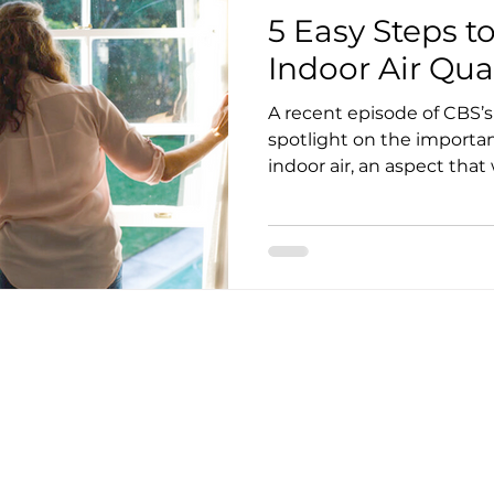
5 Easy Steps t
Indoor Air Qua
A recent episode of CBS’s 60 Minutes shined a
spotlight on the importa
indoor air, an aspect that w