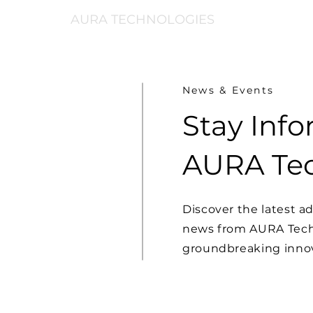
AURA TECHNOLOGIES
News & Events
Stay Inf
AURA Tec
Discover the latest 
news from AURA Techn
groundbreaking innov