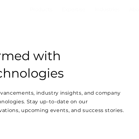
Products
Expertise
Industries
Abo
ormed with
hnologies
advancements, industry insights, and company
ologies. Stay up-to-date on our
ations, upcoming events, and success stories.