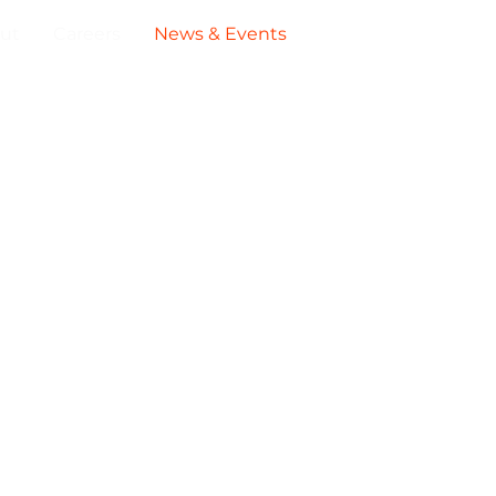
ut
Careers
News & Events