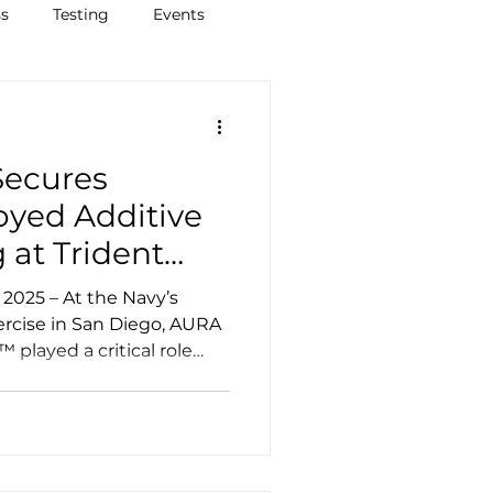
ss
Testing
Events
ecures
yed Additive
 at Trident
nstrating
he Navy’s
ions in
ercise in San Diego, AURA
played a critical role
onments
yed metal 3D printing
ove logistics agility,
and operational readiness
. In collaboration with
trated a mobile, self-