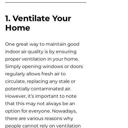
1. Ventilate Your 
Home
One great way to maintain good 
indoor air quality is by ensuring 
proper ventilation in your home. 
Simply opening windows or doors 
regularly allows fresh air to 
circulate, replacing any stale or 
potentially contaminated air. 
However, it’s important to note 
that this may not always be an 
option for everyone. Nowadays, 
there are various reasons why 
people cannot rely on ventilation 