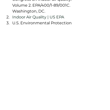
Volume 2. EPA/400/1-89/001C. 
Washington, DC. 
Indoor Air Quality | US EPA
U.S. Environmental Protection 
Agency. 2003. Indoor air 
quality and student 
performance. EPA/402/K-
03/006. Washington, DC. 
Indoor air systems crucial to 
curbing spread of viruses, 
aerosol researchers say – CBS 
News
AURA Ion Bar | AURA Ion Bar™
The Power of Negative Ions | 
AURA Ion Bar™
Introducing: AURA Ion Bar™  | 
AURA Ion Bar™
What are volatile organic 