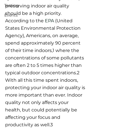
Testing
preserving indoor air quality 
should be a high priority. 
Events
According to the 
EPA
 (United 
States Environmental Protection 
Agency), Americans, on average, 
spend approximately 90 percent 
of their time indoors,1 where the 
concentrations of some pollutants 
are often 2 to 5 times higher than 
typical outdoor concentrations.2 
With all this time spent indoors, 
protecting your indoor air quality is 
more important than ever. Indoor 
quality not only affects your 
health, but could potentially be 
affecting your focus and 
productivity as well.3 