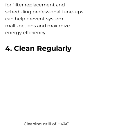
for filter replacement and 
scheduling professional tune-ups 
can help prevent system 
malfunctions and maximize 
energy efficiency.
4. Clean Regularly
Cleaning grill of HVAC