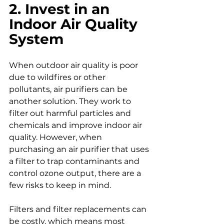
2. Invest in an 
Indoor Air Quality 
System
When outdoor air quality is poor 
due to wildfires or other 
pollutants, air purifiers can be 
another solution. They work to 
filter out harmful particles and 
chemicals and improve indoor air 
quality. However, when 
purchasing an air purifier that uses 
a filter to trap contaminants and 
control ozone output, there are a 
few risks to keep in mind.
Filters and filter replacements can 
be costly, which means most 