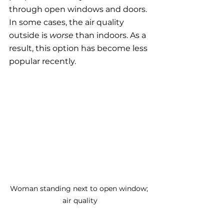
through open windows and doors. 
In some cases, the air quality 
outside is 
worse
 than indoors. As a 
result, this option has become less 
popular recently. 
Woman standing next to open window; 
air quality