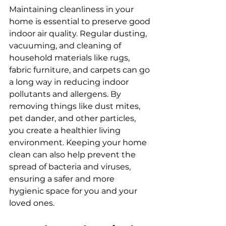
Maintaining cleanliness in your 
home is essential to preserve good 
indoor air quality. Regular dusting, 
vacuuming, and cleaning of 
household materials like rugs, 
fabric furniture, and carpets can go 
a long way in reducing indoor 
pollutants and allergens. By 
removing things like dust mites, 
pet dander, and other particles, 
you create a healthier living 
environment. Keeping your home 
clean can also help prevent the 
spread of bacteria and viruses, 
ensuring a safer and more 
hygienic space for you and your 
loved ones.  