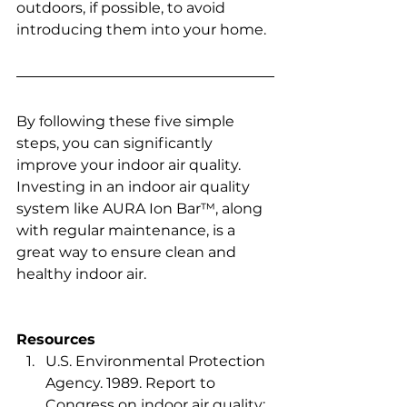
outdoors, if possible, to avoid 
introducing them into your home.  
By following these five simple 
steps, you can significantly 
improve your indoor air quality. 
Investing in an indoor air quality 
system like AURA Ion Bar™, along 
with regular maintenance, is a 
great way to ensure clean and 
healthy indoor air.
Resources
U.S. Environmental Protection 
Agency. 1989. Report to 
Congress on indoor air quality: 