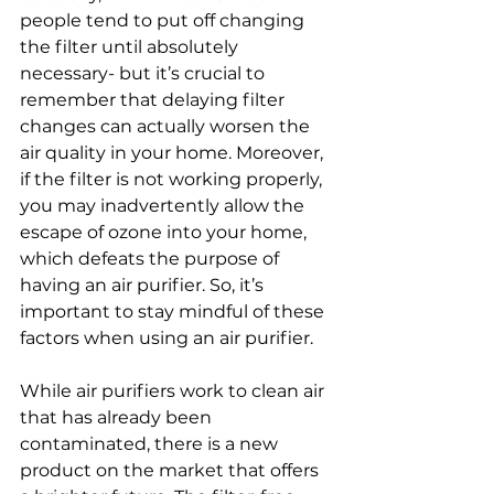
people tend to put off changing 
the filter until absolutely 
necessary- but it’s crucial to 
remember that delaying filter 
changes can actually worsen the 
air quality in your home. Moreover, 
if the filter is not working properly, 
you may inadvertently allow the 
escape of ozone into your home, 
which defeats the purpose of 
having an air purifier. So, it’s 
important to stay mindful of these 
factors when using an air purifier. 
While air purifiers work to clean air 
that has already been 
contaminated, there is a new 
product on the market that offers 