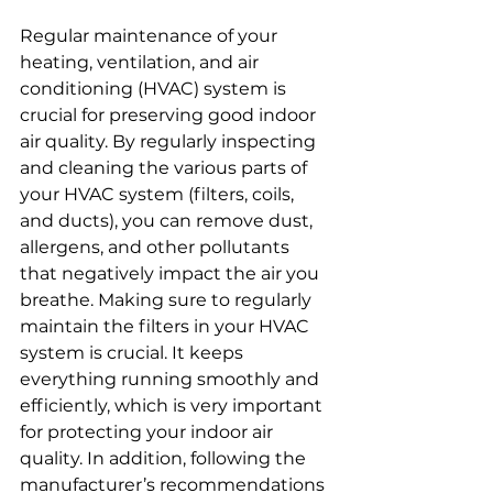
Regular maintenance of your 
heating, ventilation, and air 
conditioning (HVAC) system is 
crucial for preserving good indoor 
air quality. By regularly inspecting 
and cleaning the various parts of 
your HVAC system (filters, coils, 
and ducts), you can remove dust, 
allergens, and other pollutants 
that negatively impact the air you 
breathe. Making sure to regularly 
maintain the filters in your HVAC 
system is crucial. It keeps 
everything running smoothly and 
efficiently, which is very important 
for protecting your indoor air 
quality. In addition, following the 
manufacturer’s recommendations 