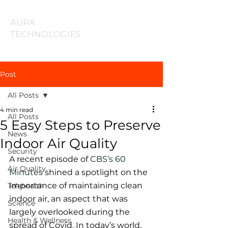
AURA
TECHNOLOGIES
Post
All Posts
4 min read
All Posts
5 Easy Steps to Preserve
News
Indoor Air Quality
Security
A recent episode of
 CBS’s 60 
Air Quality
Minutes
 shined a spotlight on the 
importance of maintaining clean 
Telehealth
indoor air, an aspect that was 
Science
largely overlooked during the 
Health & Wellness
spread of Covid. In today’s world, 