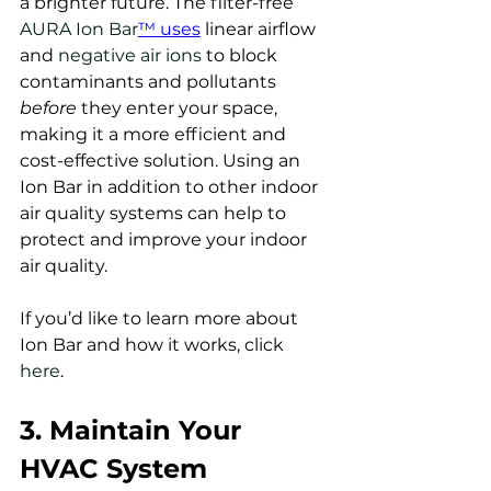
a brighter future. The filter-free 
AURA Ion Bar
™ uses
 linear airflow 
and 
negative air ions
 to block 
contaminants and pollutants 
before 
they enter your space, 
making it a more efficient and 
cost-effective solution. Using an 
Ion Bar in addition to other indoor 
air quality systems can help to 
protect and improve your indoor 
air quality. 
If you’d like to learn more about 
Ion Bar and how it works, click 
here
.  
3. Maintain Your 
HVAC System