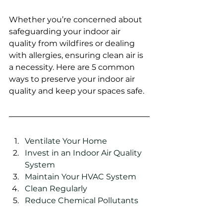
Whether you’re concerned about 
safeguarding your indoor air 
quality from wildfires or dealing 
with allergies, ensuring clean air is 
a necessity. Here are 5 common 
ways to preserve your indoor air 
quality and keep your spaces safe. 
Ventilate Your Home 
Invest in an Indoor Air Quality 
System 
Maintain Your HVAC System 
Clean Regularly  
Reduce Chemical Pollutants  