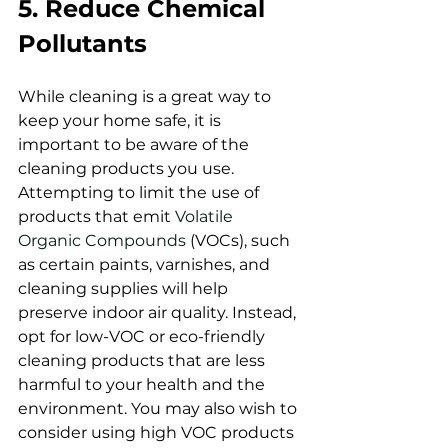
5. Reduce Chemical 
Pollutants
While cleaning is a great way to 
keep your home safe, it is 
important to be aware of the 
cleaning products you use. 
Attempting to limit the use of 
products that emit 
Volatile 
Organic Compounds 
(VOCs), such 
as certain paints, varnishes, and 
cleaning supplies will help 
preserve indoor air quality. Instead, 
opt for low-VOC or eco-friendly 
cleaning products that are less 
harmful to your health and the 
environment. You may also wish to 
consider using high VOC products 