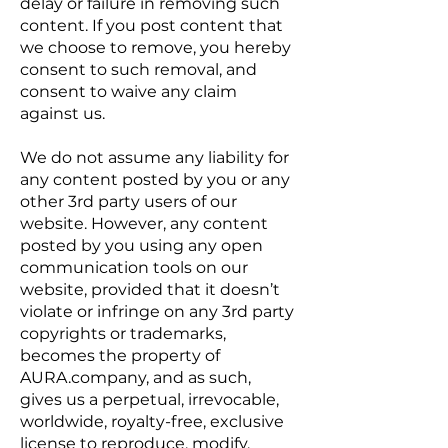
delay or failure in removing such
content. If you post content that
we choose to remove, you hereby
consent to such removal, and
consent to waive any claim
against us.
We do not assume any liability for
any content posted by you or any
other 3rd party users of our
website. However, any content
posted by you using any open
communication tools on our
website, provided that it doesn’t
violate or infringe on any 3rd party
copyrights or trademarks,
becomes the property of
AURA.company, and as such,
gives us a perpetual, irrevocable,
worldwide, royalty-free, exclusive
license to reproduce, modify,