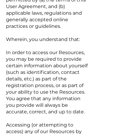
User Agreement, and (b)
applicable laws, regulations and
generally accepted online
practices or guidelines.
Wherein, you understand that:
In order to access our Resources,
you may be required to provide
certain information about yourself
(such as identification, contact
details, etc.) as part of the
registration process, or as part of
your ability to use the Resources.
You agree that any information
you provide will always be
accurate, correct, and up to date.
Accessing (or attempting to
access) any of our Resources by