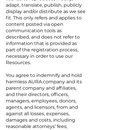
adapt, translate, publish, publicly
display and/or distribute as we see
fit. This only refers and applies to
content posted via open
communication tools as
described, and does not refer to
information that is provided as
part of the registration process,
necessary in order to use our
Resources.
You agree to indemnify and hold
harmless AURA.company and its
parent company and affiliates,
and their directors, officers,
managers, employees, donors,
agents, and licensors, from and
against all losses, expenses,
damages and costs, including
reasonable attorneys’ fees,