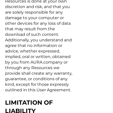
Resources is done at your own
discretion and risk, and that you
are solely responsible for any
damage to your computer or
other devices for any loss of data
that may result from the
download of such content.
Additionally, you understand and
agree that no information or
advice, whether expressed,
implied, oral or written, obtained
by you from AURA.company or
through any Resources we
provide shall create any warranty,
guarantee, or conditions of any
kind, except for those expressly
outlined in this User Agreement.
LIMITATION OF
LIABILITY