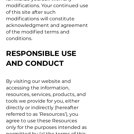
modifications. Your continued use
of this site after such
modifications will constitute
acknowledgment and agreement
of the modified terms and
conditions.
RESPONSIBLE USE
AND CONDUCT
By visiting our website and
accessing the information,
resources, services, products, and
tools we provide for you, either
directly or indirectly (hereafter
referred to as ‘Resources’), you
agree to use these Resources
only for the purposes intended as
permitted by (a) the terms of this