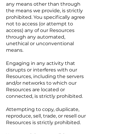
any means other than through
the means we provide, is strictly
prohibited. You specifically agree
not to access (or attempt to
access) any of our Resources
through any automated,
unethical or unconventional
means.
Engaging in any activity that
disrupts or interferes with our
Resources, including the servers
and/or networks to which our
Resources are located or
connected, is strictly prohibited.
Attempting to copy, duplicate,
reproduce, sell, trade, or resell our
Resources is strictly prohibited.