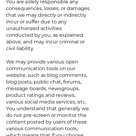
You are solely responsible any
consequences, losses, or damages
that we may directly or indirectly
incur or suffer due to any
unauthorized activities
conducted by you, as explained
above, and may incur criminal or
civil liability.
We may provide various open
communication tools on our
website, such as blog comments,
blog posts, public chat, forums,
message boards, newsgroups,
product ratings and reviews,
various social media services, etc.
You understand that generally we
do not pre-screen or monitor the
content posted by users of these
various communication tools,
which means that if you choose