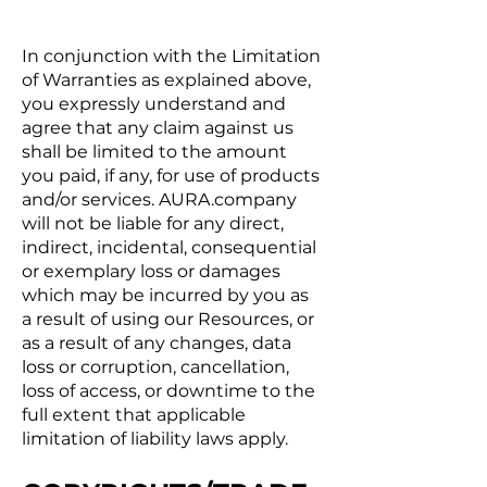
In conjunction with the Limitation
of Warranties as explained above,
you expressly understand and
agree that any claim against us
shall be limited to the amount
you paid, if any, for use of products
and/or services. AURA.company
will not be liable for any direct,
indirect, incidental, consequential
or exemplary loss or damages
which may be incurred by you as
a result of using our Resources, or
as a result of any changes, data
loss or corruption, cancellation,
loss of access, or downtime to the
full extent that applicable
limitation of liability laws apply.