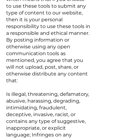
to use these tools to submit any
type of content to our website,
then it is your personal
responsibility to use these tools in
a responsible and ethical manner.
By posting information or
otherwise using any open
communication tools as
mentioned, you agree that you
will not upload, post, share, or
otherwise distribute any content
that:
Is illegal, threatening, defamatory,
abusive, harassing, degrading,
intimidating, fraudulent,
deceptive, invasive, racist, or
contains any type of suggestive,
inappropriate, or explicit
language; Infringes on any