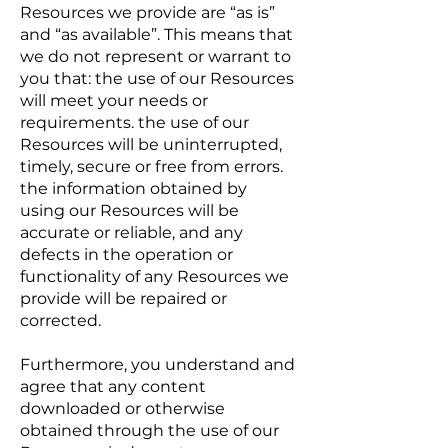
Resources we provide are “as is”
and “as available”. This means that
we do not represent or warrant to
you that: the use of our Resources
will meet your needs or
requirements. the use of our
Resources will be uninterrupted,
timely, secure or free from errors.
the information obtained by
using our Resources will be
accurate or reliable, and any
defects in the operation or
functionality of any Resources we
provide will be repaired or
corrected.
Furthermore, you understand and
agree that any content
downloaded or otherwise
obtained through the use of our