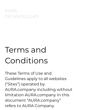
AURA
TECHNOLOGIES
Terms and
Conditions
These Terms of Use and
Guidelines apply to all websites
(“Sites”) operated by
AURA.company including without
limitation AURA.company In this
document “AURA.company”
refers to AURA Company.