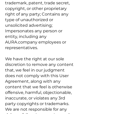
trademark, patent, trade secret,
copyright, or other proprietary
right of any party; Contains any
type of unauthorized or
unsolicited advertising;
Impersonates any person or
entity, including any
AURA.company employees or
representatives.
We have the right at our sole
discretion to remove any content
that, we feel in our judgment
does not comply with this User
Agreement, along with any
content that we feel is otherwise
offensive, harmful, objectionable,
inaccurate, or violates any 3rd
party copyrights or trademarks.
We are not responsible for any