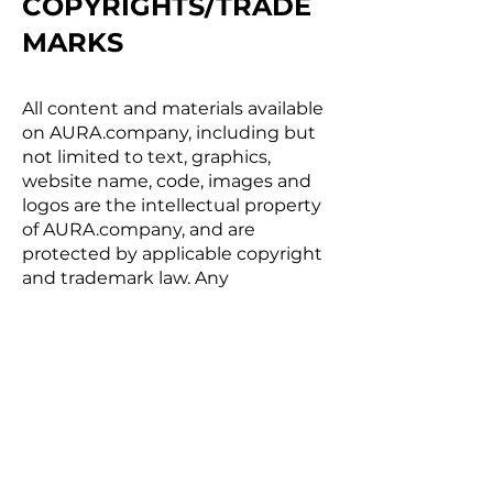
COPYRIGHTS/TRADE
MARKS
All content and materials available
on AURA.company, including but
not limited to text, graphics,
website name, code, images and
logos are the intellectual property
of AURA.company, and are
protected by applicable copyright
and trademark law. Any
inappropriate use, including but
not limited to the reproduction,
distribution, display or
transmission of any content on
this site is strictly prohibited,
unless specifically authorized by
AURA.company.