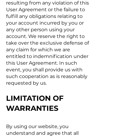
resulting from any violation of this
User Agreement or the failure to
fulfill any obligations relating to
your account incurred by you or
any other person using your
account. We reserve the right to
take over the exclusive defense of
any claim for which we are
entitled to indemnification under
this User Agreement. In such
event, you shall provide us with
such cooperation as is reasonably
requested by us.
LIMITATION OF
WARRANTIES
By using our website, you
understand and agree that all