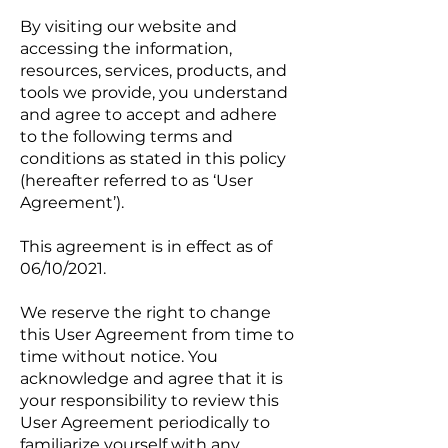
By visiting our website and
accessing the information,
resources, services, products, and
tools we provide, you understand
and agree to accept and adhere
to the following terms and
conditions as stated in this policy
(hereafter referred to as ‘User
Agreement’).
This agreement is in effect as of
06/10/2021.
We reserve the right to change
this User Agreement from time to
time without notice. You
acknowledge and agree that it is
your responsibility to review this
User Agreement periodically to
familiarize yourself with any