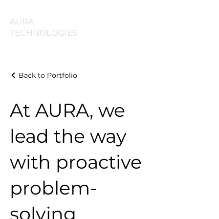
AURA
TECHNOLOGIES
Back to Portfolio
At AURA, we
lead the way
with proactive
problem-
solving