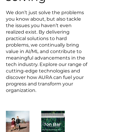
We don’t just solve the problems
you know about, but also tackle
the issues you haven’t even
realized exist. By delivering
practical solutions to hard
problems, we continually bring
value in AI/ML and contribute to
meaningful advancements in the
tech industry. Explore our range of
cutting-edge technologies and
discover how AURA can fuel your
progress and transform your
organization.