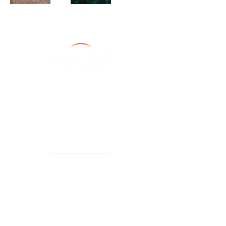
About
Leadership
Careers
Our Products
Capabilities
News + Media