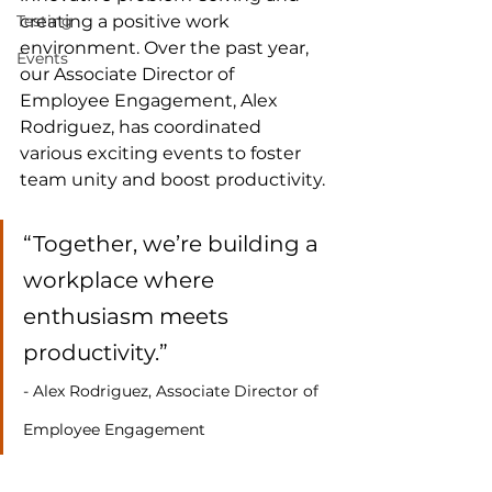
Testing
creating a positive work 
environment. Over the past year, 
Events
our Associate Director of 
Employee Engagement, Alex 
Rodriguez, has coordinated 
various exciting events to foster 
team unity and boost productivity.
“Together, we’re building a 
workplace where 
enthusiasm meets 
productivity.” 
- Alex Rodriguez, Associate Director of 
Employee Engagement 