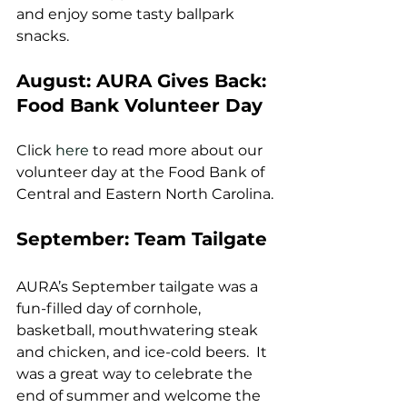
and enjoy some tasty ballpark 
snacks.
August: AURA Gives Back: 
Food Bank Volunteer Day
Click 
here
 to read more about our 
volunteer day at the Food Bank of 
Central and Eastern North Carolina.
September: Team Tailgate
AURA’s September tailgate was a 
fun-filled day of cornhole, 
basketball, mouthwatering steak 
and chicken, and ice-cold beers.  It 
was a great way to celebrate the 
end of summer and welcome the 