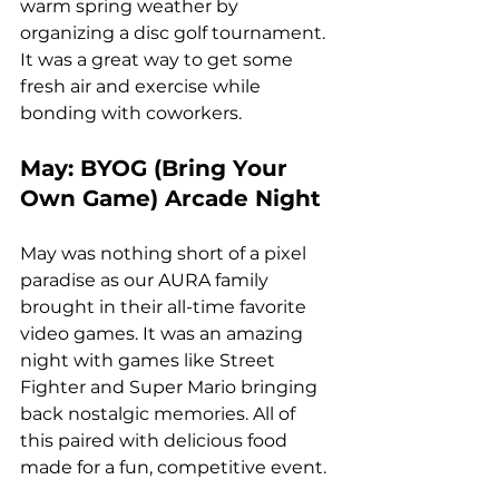
warm spring weather by 
organizing a disc golf tournament. 
It was a great way to get some 
fresh air and exercise while 
bonding with coworkers.
May: BYOG (Bring Your 
Own Game) Arcade Night
May was nothing short of a pixel 
paradise as our AURA family 
brought in their all-time favorite 
video games. It was an amazing 
night with games like Street 
Fighter and Super Mario bringing 
back nostalgic memories. All of 
this paired with delicious food 
made for a fun, competitive event.