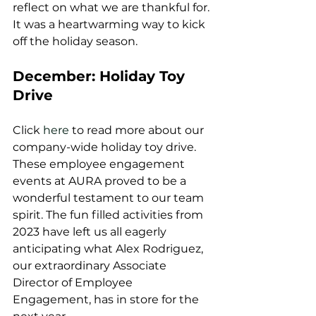
reflect on what we are thankful for. 
It was a heartwarming way to kick 
off the holiday season.
December: Holiday Toy 
Drive
Click 
here 
to read more about our 
company-wide holiday toy drive.
These employee engagement 
events at AURA proved to be a 
wonderful testament to our team 
spirit. The fun filled activities from 
2023 have left us all eagerly 
anticipating what Alex Rodriguez, 
our extraordinary Associate 
Director of Employee 
Engagement, has in store for the 