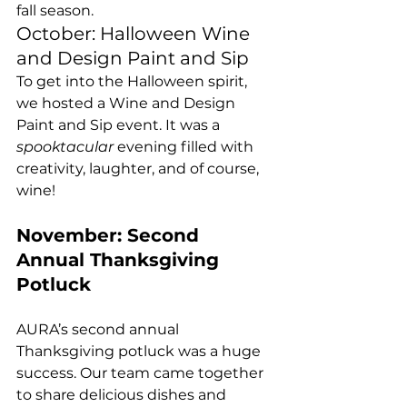
fall season.
October: Halloween Wine 
and Design Paint and Sip
To get into the Halloween spirit, 
we hosted a Wine and Design 
Paint and Sip event. It was a 
spooktacular
 evening filled with 
creativity, laughter, and of course, 
wine!
November: Second 
Annual Thanksgiving 
Potluck
AURA’s second annual 
Thanksgiving potluck was a huge 
success. Our team came together 
to share delicious dishes and 