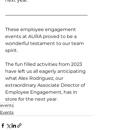
next year.
These employee engagement 
events at AURA proved to be a 
wonderful testament to our team 
spirit. 
The fun filled activities from 2023 
have left us all eagerly anticipating 
what Alex Rodriguez, our 
extraordinary Associate Director of 
Employee Engagement, has in 
store for the next year.
events
Events