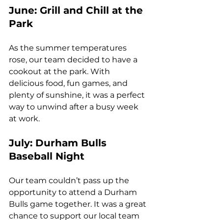
June: Grill and Chill at the 
Park
As the summer temperatures 
rose, our team decided to have a 
cookout at the park. With 
delicious food, fun games, and 
plenty of sunshine, it was a perfect 
way to unwind after a busy week 
at work.
July: Durham Bulls 
Baseball Night
Our team couldn’t pass up the 
opportunity to attend a Durham 
Bulls game together. It was a great 
chance to support our local team 