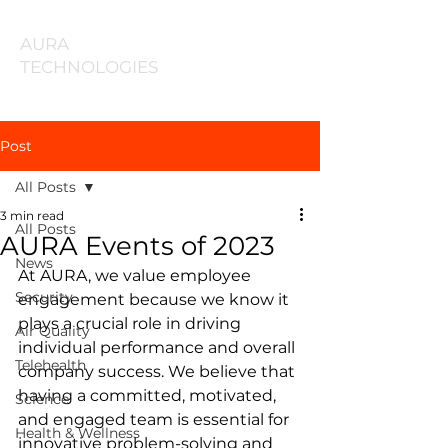
AURA
TECHNOLOGIES
Post
All Posts
3 min read
All Posts
AURA Events of 2023
News
At AURA, we value employee 
Security
engagement because we know it 
plays a crucial role in driving 
Air Quality
individual performance and overall 
Telehealth
company success. We believe that 
having a committed, motivated, 
Science
and engaged team is essential for 
Health & Wellness
innovative problem-solving and 