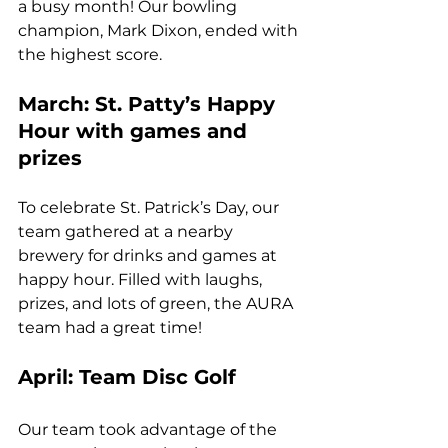
a busy month! Our bowling 
champion, Mark Dixon, ended with 
the highest score.
March: St. Patty’s Happy 
Hour with games and 
prizes
To celebrate St. Patrick’s Day, our 
team gathered at a nearby 
brewery for drinks and games at 
happy hour. Filled with laughs, 
prizes, and lots of green, the AURA 
team had a great time!
April: Team Disc Golf
Our team took advantage of the 