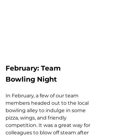
February: Team 
Bowling Night
In February, a few of our team 
members headed out to the local 
bowling alley to indulge in some 
pizza, wings, and friendly 
competition. It was a great way for 
colleagues to blow off steam after 