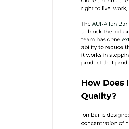
globe to bring the
right to live, work
The 
AURA Ion Bar
to block the airbo
team has done 
ex
ability to reduce t
it works in stoppi
product that prod
How Does I
Quality?
Ion Bar is designed
concentration of ne