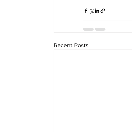
Recent Posts