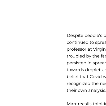
Despite people’s be
continued to sprea
professor at Virgi
troubled by the fac
persisted in sprea
towards droplets, 
belief that Covid 
recognized the nee
their own analysis.
Marr recalls thinki