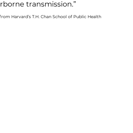
rborne transmission.” 
 from Harvard’s T.H. Chan School of Public Health