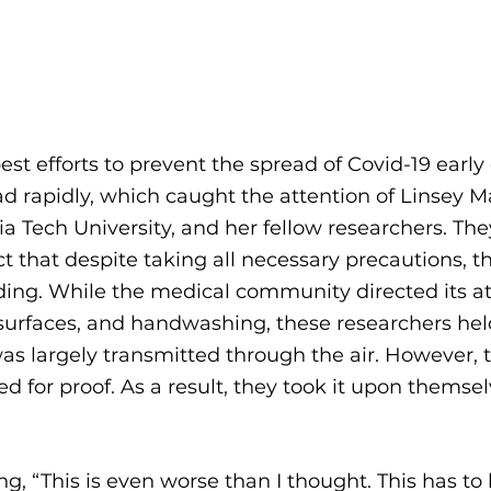
st efforts to prevent the spread of Covid-19 early o
d rapidly, which caught the attention of Linsey Ma
nia Tech University, and her fellow researchers. Th
t that despite taking all necessary precautions, th
ding. While the medical community directed its at
surfaces, and handwashing, these researchers hel
was largely transmitted through the air. However, 
d for proof. As a result, they took it upon themsel
 
ng, “This is even worse than I thought. This has to 