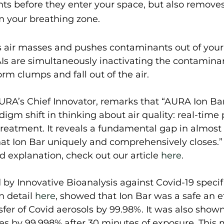
ts before they enter your space, but also removes
 your breathing zone.  
s air masses and pushes contaminants out of your
AIs are simultaneously inactivating the contamina
rm clumps and fall out of the air.  
URA’s Chief Innovator, remarks that “AURA Ion Bar 
gm shift in thinking about air quality: real-time 
reatment. It reveals a fundamental gap in almost al
at Ion Bar uniquely and comprehensively closes.” 
d explanation, check out our article 
here
.  
 by Innovative Bioanalysis against Covid-19 specifi
n detail 
here
, showed that Ion Bar was a safe an e
sfer of Covid aerosols by 99.98%. It was also shown
es by 99.998% after 30 minutes of exposure. This 