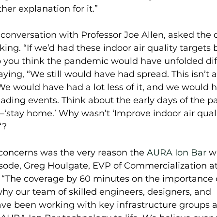
her explanation for it.” 
 conversation with Professor Joe Allen, asked the 
ing. “If we’d had these indoor air quality targets 
you think the pandemic would have unfolded diff
ying, “We still would have had spread. This isn’t 
e would have had a lot less of it, and we would ha
ading events. Think about the early days of the p
’—‘stay home.’ Why wasn’t ‘Improve indoor air qualit
“?  
concerns was the very reason the 
AURA Ion Bar
 w
sode, Greg Houlgate, EVP of Commercialization a
 “The coverage by 60 minutes on the importance o
 why our team of skilled engineers, designers, and 
ve been working with key infrastructure groups a