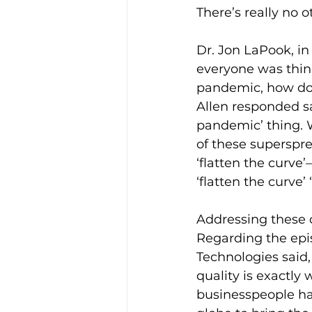
There’s really no ot
Dr. Jon LaPook, in
everyone was think
pandemic, how do 
Allen responded sa
pandemic’ thing. W
of these superspre
‘flatten the curve
‘flatten the curve’ 
Addressing these 
Regarding the epi
Technologies said,
quality is exactly
businesspeople ha