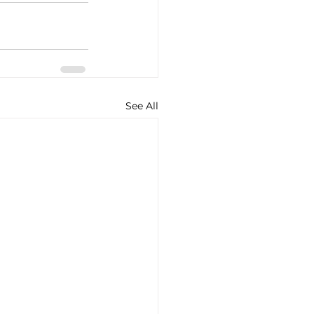
See All