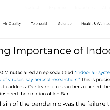
Products
Expertise
Industries
Abo
Air Quality
Telehealth
Science
Health & Wellne
ng Importance of Indoo
60 Minutes aired an episode titled 
“Indoor air syste
 of viruses, say aerosol researchers.”
 This is preci
 to address. Our team of researchers reached th
nspired the creation of Ion Bar. 
l sin of the pandemic was the failure t