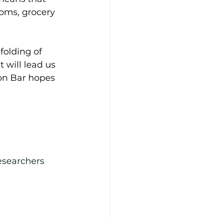
ooms, grocery 
olding of 
 will lead us 
Ion Bar hopes 
esearchers 