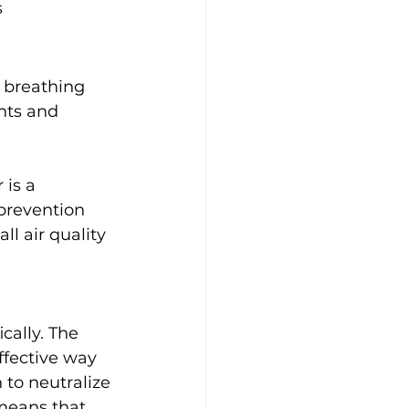
 
 breathing 
nts and 
is a 
prevention 
l air quality 
 
cally. The 
ffective way 
 to neutralize 
means that 