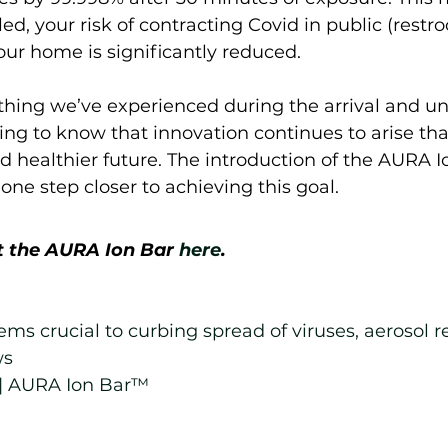
led, your risk of contracting Covid in public (restr
 your home is significantly reduced.  
hing we’ve experienced during the arrival and unf
iring to know that innovation continues to arise that
d healthier future. The introduction of the AURA 
one step closer to achieving this goal.  
 the AURA Ion Bar 
here
.
tems crucial to curbing spread of viruses, aerosol r
ws
| AURA Ion Bar™