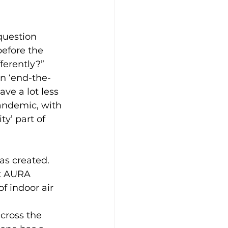
question 
before the 
erently?” 
an ‘end-the-
ve a lot less 
andemic, with 
y’ part of 
as created. 
t AURA 
f indoor air 
cross the 