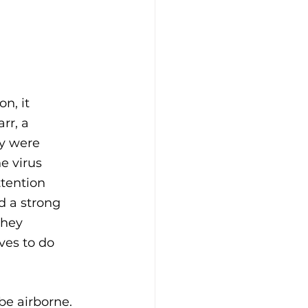
n, it 
rr, a 
ey were 
e virus 
tention 
d a strong 
they 
ves to do 
be airborne. 