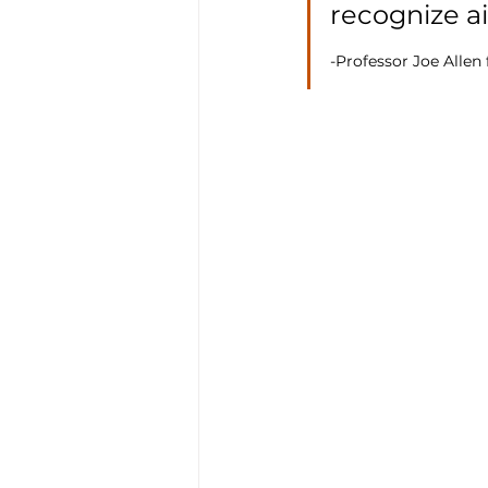
recognize ai
-Professor Joe Allen