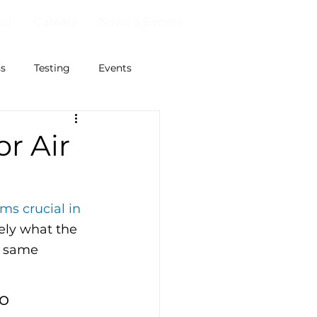
ut
Careers
News & Events
ss
Testing
Events
r Air
ms crucial in 
sely what the 
e same 
o 