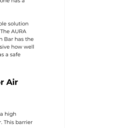
yone has a 
ble solution 
. The AURA 
n Bar has the 
ssive how well 
s a safe 
 Air 
 a high 
. This barrier 