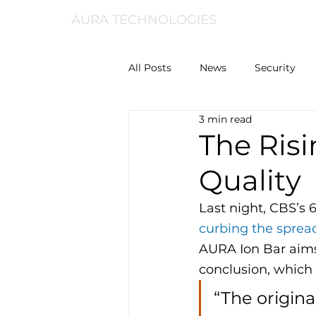
AURA TECHNOLOGIES
All Posts
News
Security
3 min read
The Risi
Quality
Last night, CBS’s 
curbing the spread
AURA Ion Bar aims
conclusion, which i
“The origina