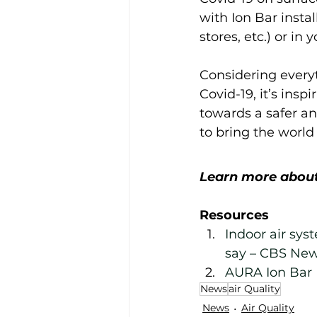
with Ion Bar instal
stores, etc.) or in
Considering everyt
Covid-19, it’s insp
towards a safer an
to bring the world 
Learn more about
Resources
Indoor air sys
say – CBS Ne
AURA Ion Bar 
News
air Quality
News
Air Quality