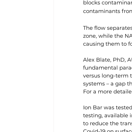
blocks contaminan
contaminants from
The flow separate
zone, while the N
causing them to fo
Alex Blate, PhD, A
fundamental paradi
versus long-term t
systems – a gap th
For a more detaile
Ion Bar was tested
testing, available i
to reduce the tran
Covid-19 on surfac