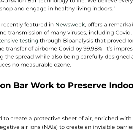
 AURA Ion Bar technology to life. We believe ever
, shop and engage in healthy living indoors.” 
, recently featured in 
Newsweek
, offers a remarka
rne transmission of many viruses, including Covid
tensive testing
 through Bioanalysis that proved Io
he transfer of airborne Covid by 99.98%. It’s impre
ng the spread while also being carefully designed a
uces no measurable ozone.  
on Bar Work to Preserve Indoor
 to create a protective sheet of air, enriched with
gative air ions (NAIs) to create an invisible barrier