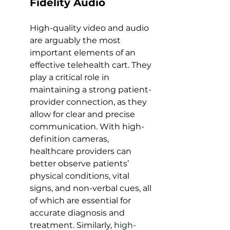
Fidelity Audio
High-quality video and audio 
are arguably the most 
important elements of an 
effective telehealth cart. They 
play a critical role in 
maintaining a strong patient-
provider connection, as they 
allow for clear and precise 
communication. With high-
definition cameras, 
healthcare providers can 
better observe patients’ 
physical conditions, vital 
signs, and non-verbal cues, all 
of which are essential for 
accurate diagnosis and 
treatment. Similarly, 
high-