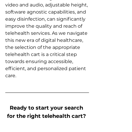
video and audio, adjustable height, 
software agnostic capabilities, and 
easy disinfection, can significantly 
improve the quality and reach of 
telehealth services. As we navigate 
this new era of digital healthcare, 
the selection of the appropriate 
telehealth cart is a critical step 
towards ensuring accessible, 
efficient, and personalized patient 
care. 
Ready to start your search 
for the right telehealth cart? 
AURA’s BlueCart™ may be 