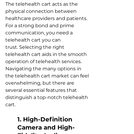
The telehealth cart acts as the 
physical connection between 
healthcare providers and patients. 
For a strong bond and prime 
communication, you need a 
telehealth cart you can 
trust. Selecting the right 
telehealth cart aids in the smooth 
operation of telehealth services. 
Navigating the many options in 
the telehealth cart market can feel 
overwhelming, but there are 
several essential features that 
distinguish a top-notch telehealth 
cart.  
1. High-Definition 
Camera and High-