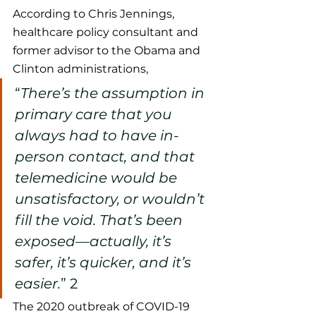
According to Chris Jennings, 
healthcare policy consultant and 
former advisor to the Obama and 
Clinton administrations,   
“
There’s the assumption in 
primary care that you 
always had to have in-
person contact, and that 
telemedicine would be 
unsatisfactory, or wouldn’t 
fill the void. That’s been 
exposed—actually, it’s 
safer, it’s quicker, and it’s 
easier.
”
 2
The 2020 outbreak of COVID-19 