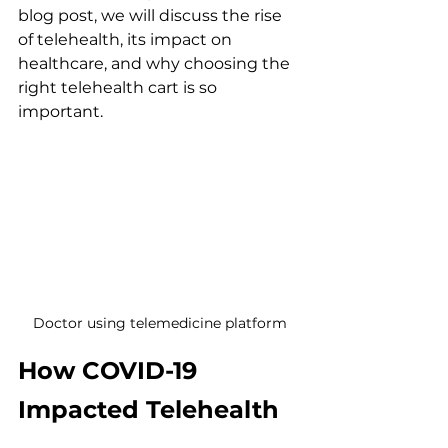
blog post, we will discuss the rise 
of telehealth, its impact on 
healthcare, and why choosing the 
right telehealth cart is so 
important. 
Doctor using telemedicine platform
How COVID-19 
Impacted Telehealth 