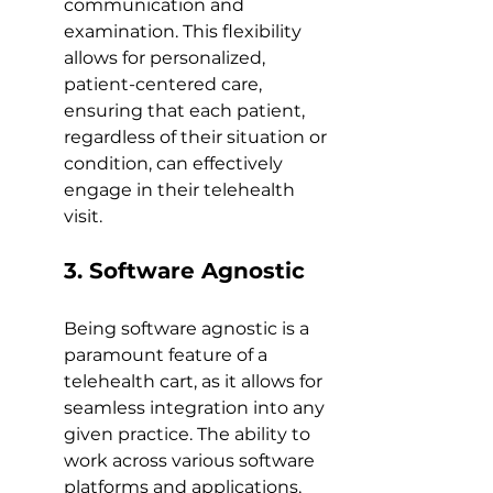
communication and 
examination. This flexibility 
allows for personalized, 
patient-centered care, 
ensuring that each patient, 
regardless of their situation or 
condition, can effectively 
engage in their telehealth 
visit.
3. Software Agnostic
Being software agnostic is a 
paramount feature of a 
telehealth cart, as it allows for 
seamless integration into any 
given practice. The ability to 
work across various software 
platforms and applications, 