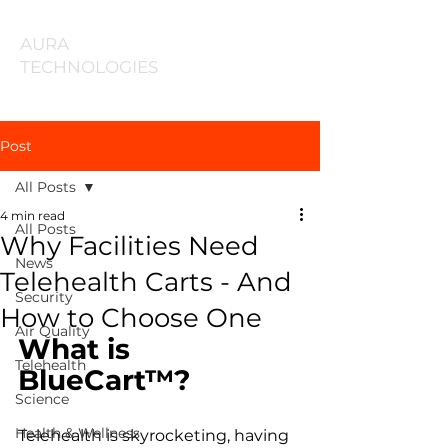
AURA
TECHNOLOGIES
Post
All Posts
4 min read
All Posts
Why Facilities Need
News
Telehealth Carts - And
Security
How to Choose One
Air Quality
What is 
Telehealth
BlueCart™? 
Science
Health & Wellness
Telehealth is skyrocketing, having 