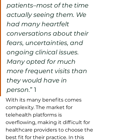
patients–most of the time 
actually seeing them. We 
had many heartfelt 
conversations about their 
fears, uncertainties, and 
ongoing clinical issues. 
Many opted for much 
more frequent visits than 
they would have in 
person.
” 
1
With its many benefits comes 
complexity. The market for 
telehealth platforms is 
overflowing, making it difficult for 
healthcare providers to choose the 
best fit for their practice. In this 