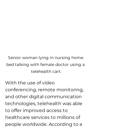
Senior woman lying in nursing home 
bed talking with female doctor using a 
telehealth cart.
With the use of video 
conferencing, remote monitoring, 
and other digital communication 
technologies, telehealth was able 
to offer improved access to 
healthcare services to millions of 
people worldwide. According to a 