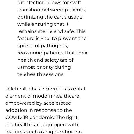
disinfection allows for swift 
transition between patients, 
optimizing the cart’s usage 
while ensuring that it 
remains sterile and safe. This 
feature is vital to prevent the 
spread of pathogens, 
reassuring patients that their 
health and safety are of 
utmost priority during 
telehealth sessions. 
Telehealth has emerged as a vital 
element of modern healthcare, 
empowered by accelerated 
adoption in response to the 
COVID-19 pandemic. The right 
telehealth cart, equipped with 
features such as high-definition 