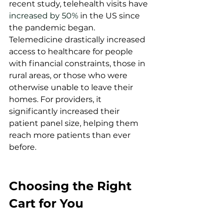
recent study, telehealth visits have 
increased by 50%
 in the US since 
the pandemic began. 
Telemedicine drastically increased 
access to healthcare for people 
with financial constraints, those in 
rural areas, or those who were 
otherwise unable to leave their 
homes. For providers, it 
significantly increased their 
patient panel size, helping them 
reach more patients than ever 
before.  
Choosing the Right 
Cart for You