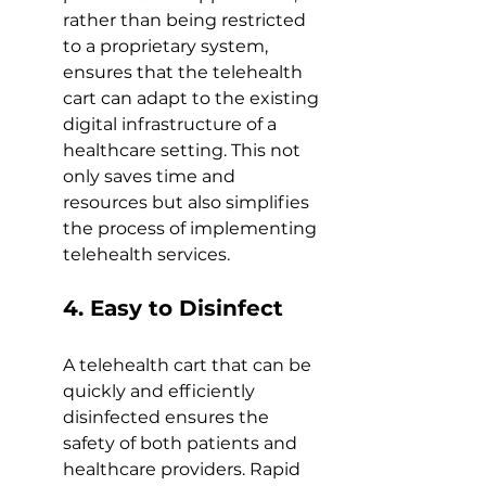
rather than being restricted 
to a proprietary system, 
ensures that the telehealth 
cart can adapt to the existing 
digital infrastructure of a 
healthcare setting. This not 
only saves time and 
resources but also simplifies 
the process of implementing 
telehealth services. 
4. Easy to Disinfect 
A telehealth cart that can be 
quickly and efficiently 
disinfected ensures the 
safety of both patients and 
healthcare providers. Rapid 