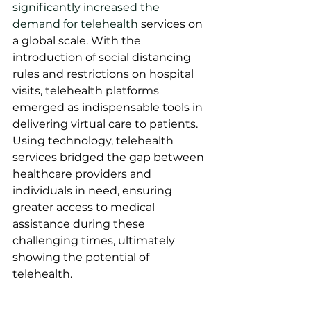
significantly increased the 
demand for telehealth
 services on 
a global scale. With the 
introduction of social distancing 
rules and restrictions on hospital 
visits, telehealth platforms 
emerged as indispensable tools in 
delivering virtual care to patients. 
Using technology, telehealth 
services bridged the gap between 
healthcare providers and 
individuals in need, ensuring 
greater access to medical 
assistance during these 
challenging times, ultimately 
showing the potential of 
telehealth.