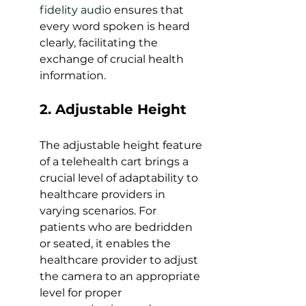
fidelity audio
 ensures that 
every word spoken is heard 
clearly, facilitating the 
exchange of crucial health 
information.
2. Adjustable Height 
The adjustable height feature 
of a telehealth cart brings a 
crucial level of adaptability to 
healthcare providers in 
varying scenarios. For 
patients who are bedridden 
or seated, it enables the 
healthcare provider to adjust 
the camera to an appropriate 
level for proper 