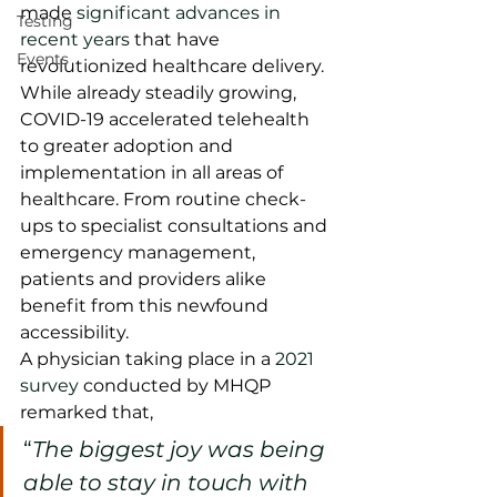
made 
significant advances in 
Testing
recent years
 that have 
Events
revolutionized healthcare delivery. 
While already steadily growing, 
COVID-19 accelerated telehealth 
to greater adoption and 
implementation in all areas of 
healthcare. From routine check-
ups to specialist consultations and 
emergency management, 
patients and providers alike 
benefit from this newfound 
accessibility.    
A physician taking place in a 
2021 
survey
 conducted by MHQP 
remarked that, 
“
The biggest joy was being 
able to stay in touch with 