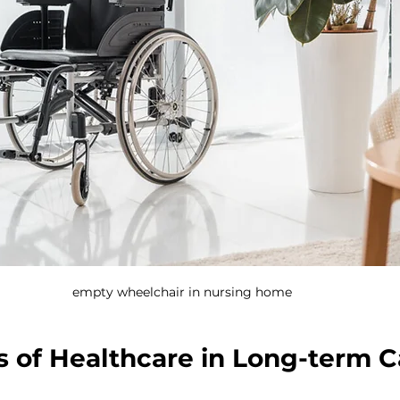
empty wheelchair in nursing home
s of Healthcare in Long-term C