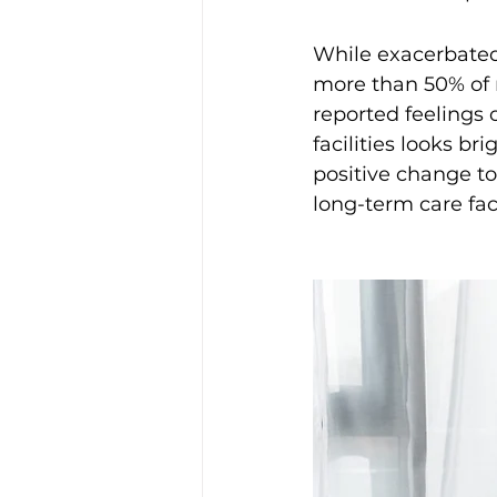
While exacerbated 
more than 50% of 
reported feelings o
facilities looks br
positive change to
long-term care facil