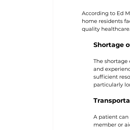
According to Ed Me
home residents fa
quality healthcare
Shortage o
The shortage 
and experienc
sufficient res
particularly lo
Transportat
A patient can
member or aid