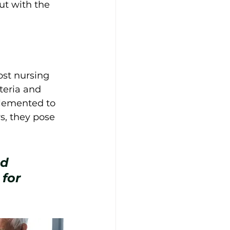
ut with the 
ost nursing 
iteria and 
plemented to 
rs, they pose 
d 
for 