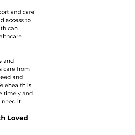
port and care 
d access to 
lth can 
althcare 
s and 
s care from 
peed and 
Telehealth is 
e timely and 
eed it.  
h Loved 