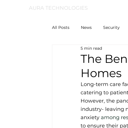
AURA TECHNOLOGIES
All Posts
News
Security
5 min read
The Bene
Homes
Long-term care fac
catering to patien
However, the pand
industry- leaving 
anxiety 
among res
to ensure their pat