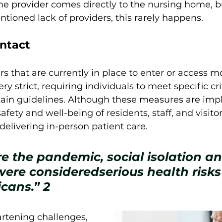
he provider comes directly to the nursing home, b
tioned lack of providers, this rarely happens. 
ntact
 that are currently in place to enter or access m
very strict, requiring individuals to meet specific cr
tain guidelines. Although these measures are im
safety and well-being of residents, staff, and visito
delivering in-person patient care. 
e the pandemic, social isolation an
were consideredserious health risks 
cans.” 
2
rtening challenges, 