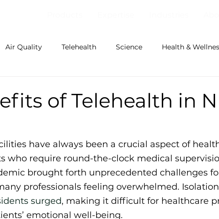
Products
Expertise
Industries
Abo
Air Quality
Telehealth
Science
Health & Wellne
fits of Telehealth in 
ilities have always been a crucial aspect of health
ts who require round-the-clock medical supervisio
emic brought forth unprecedented challenges for
many professionals feeling overwhelmed. Isolation,
idents surged
, making it difficult for healthcare p
ients’ emotional well-being.  