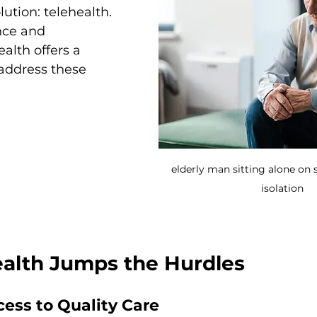
lution: telehealth. 
nce and 
ealth offers a 
address these 
elderly man sitting alone on s
isolation
alth Jumps the Hurdles
ess to Quality Care