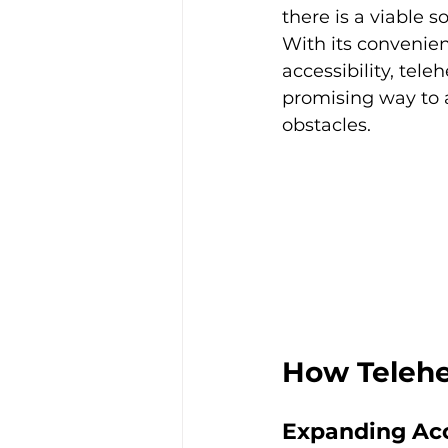
there is a viable so
With its convenie
accessibility, teleh
promising way to 
obstacles.  
How Telehe
Expanding Acc