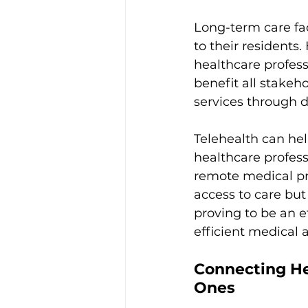
Long-term care fac
to their residents
healthcare professi
benefit all stakeh
services through d
Telehealth can hel
healthcare profess
remote medical pro
access to care but
proving to be an e
efficient medical 
Connecting He
Ones