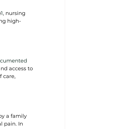
e
1
, nursing 
ng high-
ocumented 
and access to 
 care, 
y a family 
 pain. In 