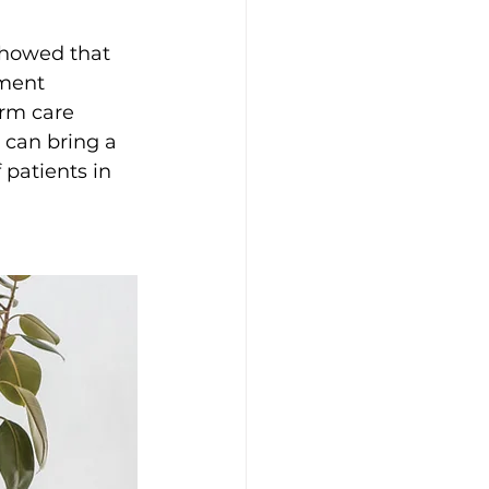
showed that 
ment 
erm care 
h can bring a 
 patients in 