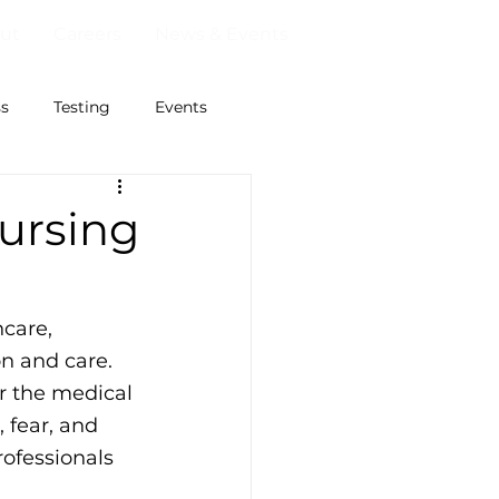
ut
Careers
News & Events
ss
Testing
Events
Nursing
care, 
n and care. 
 the medical 
 fear, and 
rofessionals 