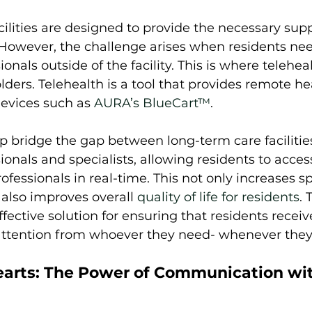
ilities are designed to provide the necessary sup
. However, the challenge arises when residents nee
onals outside of the facility. This is where telehea
olders. Telehealth is a tool that provides remote he
evices such as 
AURA’s BlueCart™
. 
p bridge the gap between long-term care facilitie
ionals and specialists, allowing residents to acces
fessionals in real-time. This not only increases s
 also improves overall 
quality of life for residents
. 
ffective solution for ensuring that residents receiv
attention from whoever they need- whenever they n
arts: The Power of Communication wit