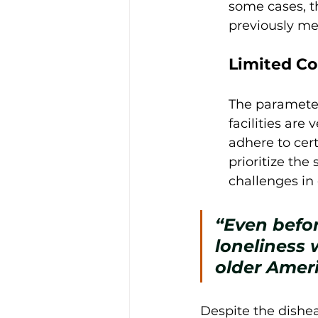
some cases, t
previously men
Limited Co
The parameters
facilities are 
adhere to cer
prioritize the 
challenges in 
“Even befor
loneliness 
older Ameri
Despite the dishea