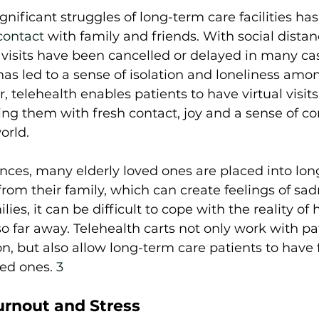
gnificant struggles of long-term care facilities ha
contact
 with family and friends. With social distan
, visits have been cancelled or delayed in many cas
as led to a sense of isolation and loneliness amo
 telehealth enables patients to have virtual visits
ing them with fresh contact, joy and a sense of c
rld.  
nces, many elderly loved ones are placed into lon
 from their family, which can create feelings of sa
lies, it can be difficult to cope with the reality of 
o far away. Telehealth carts not only work with pa
n, but also allow long-term care patients to have 
ved ones. 
3
rnout and Stress