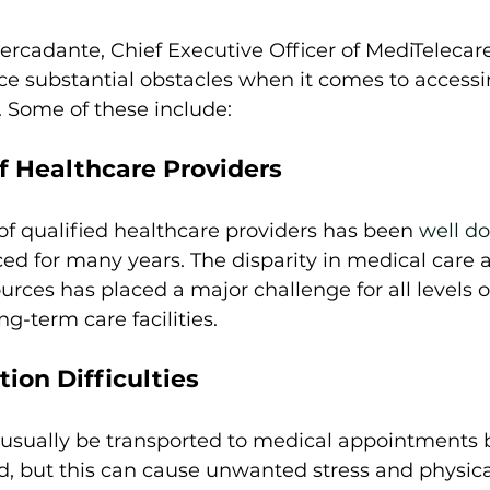
rcadante, Chief Executive Officer of MediTelecar
ce substantial obstacles when it comes to accessi
. Some of these include: 
f Healthcare Providers
of qualified healthcare providers has been 
well d
ed for many years. The disparity in medical care 
ources has placed a major challenge for all levels of
ng-term care facilities. 
ion Difficulties
 usually be transported to medical appointments b
, but this can cause unwanted stress and physical