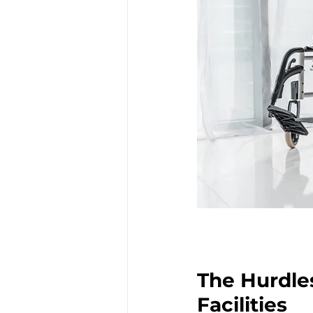
The Hurdle
Facilities 