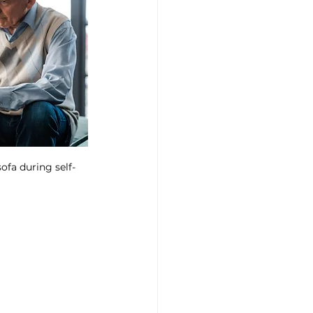
ofa during self-