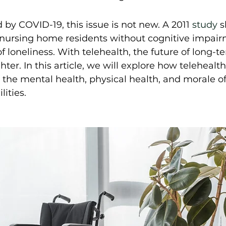
by COVID-19, this issue is not new. A 2011 
study
 
nursing home residents without cognitive impair
f loneliness. With telehealth, the future of long-t
ighter. In this article, we will explore how telehealt
 the mental health, physical health, and morale of
ities.  