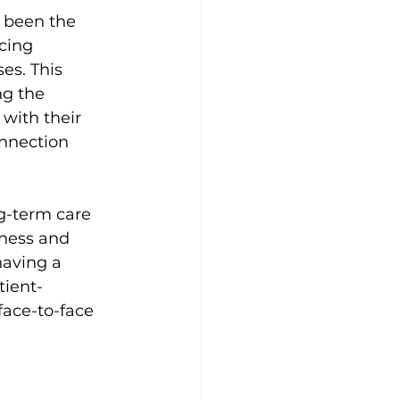
s been the 
cing 
es. This 
ng the 
 with their 
onnection 
g-term care 
dness and 
having a 
tient-
face-to-face 