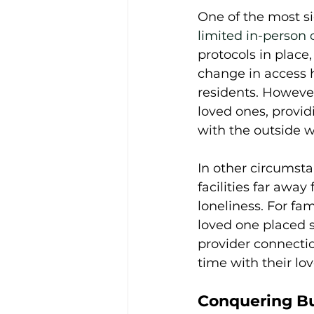
One of the most si
limited in-person 
protocols in place
change in access h
residents. However,
loved ones, provid
with the outside wo
In other circumsta
facilities far away
loneliness. For fami
loved one placed s
provider connectio
time with their lo
Conquering Bu