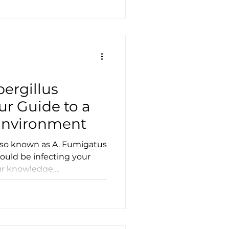
ergillus
ur Guide to a
Environment
also known as A. Fumigatus
could be infecting your
 knowledge....