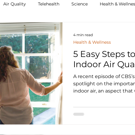
Air Quality
Telehealth
Science
Health & Wellne
4 min read
Health & Wellness
5 Easy Steps t
Indoor Air Qua
A recent episode of CBS’s 60 Minutes shined a
spotlight on the importa
indoor air, an aspect that w