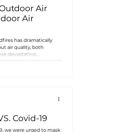
Outdoor Air
ndoor Air
amatically
t air quality, both
se devastating...
S. Covid-19
19, we were urged to mask