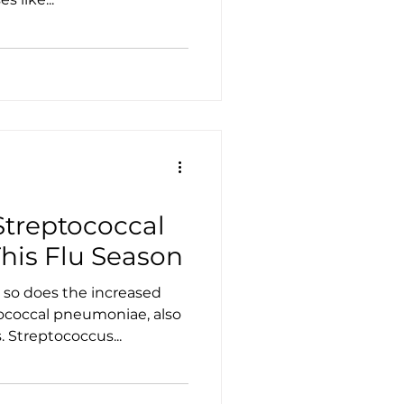
Streptococcal
is Flu Season
 so does the increased
tococcal pneumoniae, also
Streptococcus...