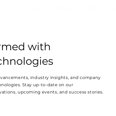
Products
Expertise
Industries
Abo
ormed with
hnologies
advancements, industry insights, and company
ologies. Stay up-to-date on our
ations, upcoming events, and success stories.