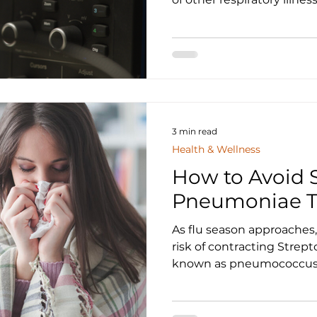
3 min read
Health & Wellness
How to Avoid 
Pneumoniae Th
As flu season approaches,
risk of contracting Strep
known as pneumococcus. 