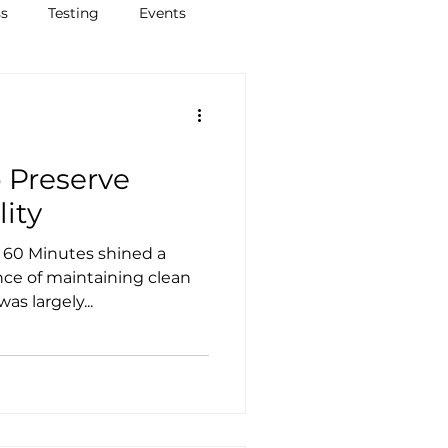
ss
Testing
Events
o Preserve
lity
nce of maintaining clean
as largely...