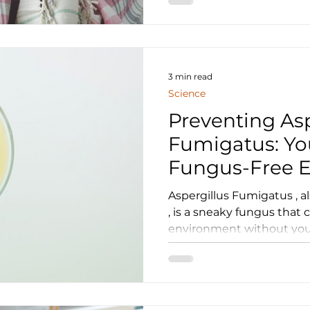
3 min read
Science
Preventing Asp
Fumigatus: Yo
Fungus-Free 
Aspergillus Fumigatus , 
, is a sneaky fungus that 
environment without your