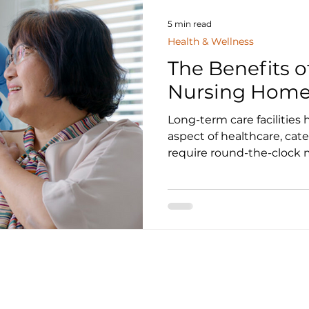
5 min read
Health & Wellness
The Benefits o
Nursing Home
Long-term care facilities 
aspect of healthcare, cat
require round-the-clock m