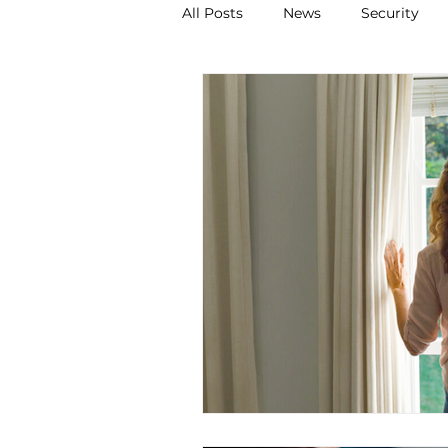
All Posts
News
Security