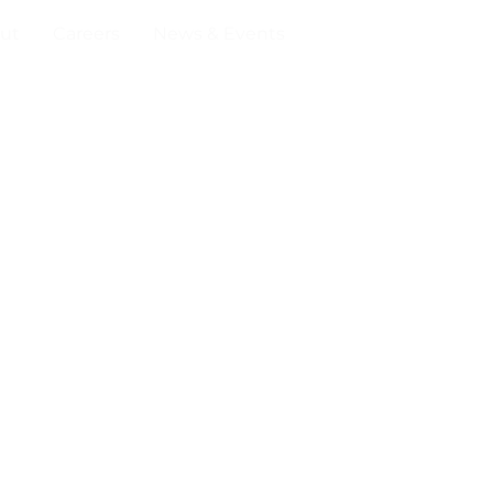
ut
Careers
News & Events