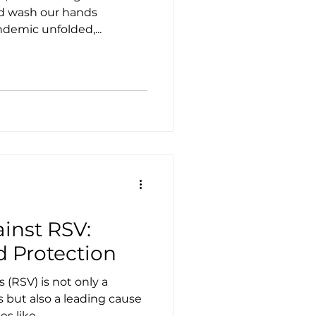
nd wash our hands
ndemic unfolded,...
inst RSV:
d Protection
s (RSV) is not only a
but also a leading cause
of other respiratory illnesses like...