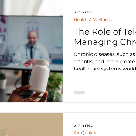
3 min read
Health & Wellness
The Role of Te
Managing Chro
Chronic diseases, such as 
arthritis, and more create
healthcare systems worldw
3 min read
Air Quality