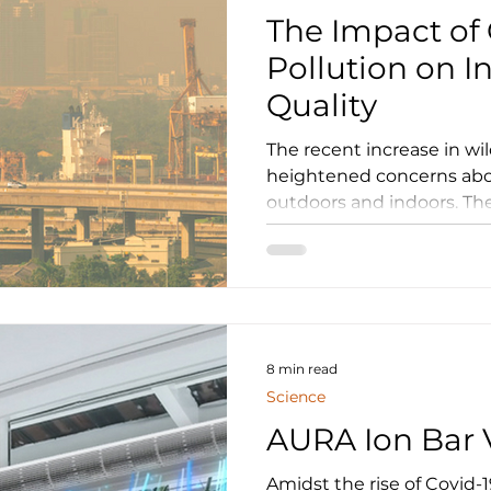
The Impact of 
Pollution on I
Quality
The recent increase in wildfires has dr
heightened concerns abou
outdoors and indoors. The
8 min read
Science
AURA Ion Bar V
Amidst the rise of Covid-