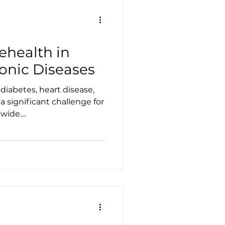
lehealth in
nic Diseases
diabetes, heart disease,
 a significant challenge for
ide....