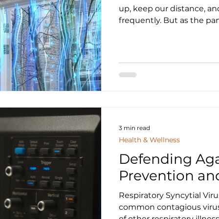
up, keep our distance, a
frequently. But as the pa
3 min read
Health & Wellness
Defending Aga
Prevention an
Respiratory Syncytial Viru
common contagious virus 