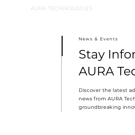
AURA TECHNOLOGIES
News & Events
Stay Inf
AURA Tec
Discover the latest 
news from AURA Techn
groundbreaking innov