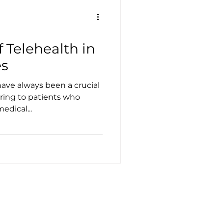
f Telehealth in
s
have always been a crucial
ering to patients who
edical...